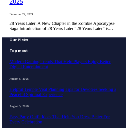
2025
December 27, 2024
28 Years Later: A New Chapter in the Zombie Apocalypse
Saga Introduction of 28 Years Later “28 Years Later” is…
Our Picks
Top most
Modern Gaming Trends That Help Players Enjoy Better
Digital Entertainment
August 6, 2026
Helpful Temple Visit Planning Tips for Devotees Seeking a
Peaceful Spiritual Experience
August 5, 2026
Easy Party Outfit Ideas That Help You Dress Better For
Every Celebration