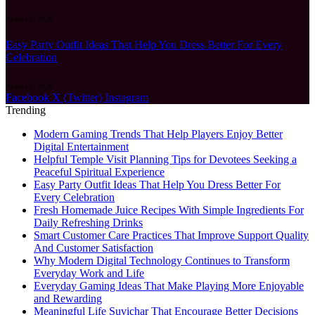
August 5, 2026
Easy Party Outfit Ideas That Help You Dress Better For Every
Celebration
August 5, 2026
Facebook
X (Twitter)
Instagram
Trending
Modern Gaming Trends That Help Players Enjoy Better
Digital Entertainment
Helpful Temple Visit Planning Tips for Devotees Seeking a
Peaceful Spiritual Experience
Easy Party Outfit Ideas That Help You Dress Better For
Every Celebration
Fresh Homemade Juice Recipes With Simple Ingredients For
Daily Refreshing Drinks
Smart Customer Care Practices That Improve Support Quality
And Customer Satisfaction
Why Modern Digital Technology Continues to Transform
Everyday Work and Life
Everyday Gaming Ideas That Make Playing More Enjoyable
and Rewarding
Meaningful Life Suvichar That Encourage Better Decisions