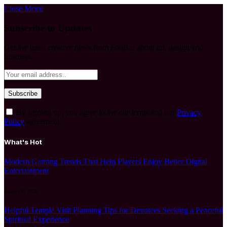
Close Menu
Subscribe to Updates
Get the latest creative news from FooBar about art, design and
business.
By signing up, you agree to the our terms and our
Privacy
Policy
agreement.
What's Hot
Modern Gaming Trends That Help Players Enjoy Better Digital
Entertainment
August 6, 2026
Helpful Temple Visit Planning Tips for Devotees Seeking a Peaceful
Spiritual Experience