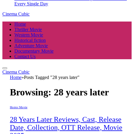
Every Single Day
Cinema Cubic
Home
Thriller Movie
Western Movie
Historical fiction
Adventure Movie
Documentary Movie
Contact Us
Cinema Cubic
Home
»
Posts Tagged "28 years later"
Browsing:
28 years later
Horror Movie
28 Years Later Reviews, Cast, Release
Date, Collection, OTT Release, Movie