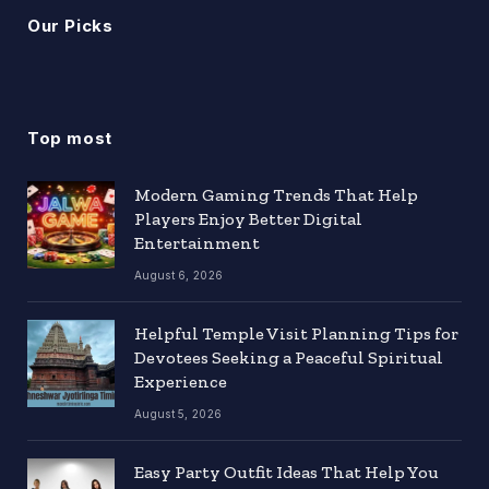
Our Picks
Top most
Modern Gaming Trends That Help
Players Enjoy Better Digital
Entertainment
August 6, 2026
Helpful Temple Visit Planning Tips for
Devotees Seeking a Peaceful Spiritual
Experience
August 5, 2026
Easy Party Outfit Ideas That Help You