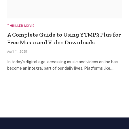
THRILLER MOVIE
A Complete Guide to Using YTMP3 Plus for
Free Music and Video Downloads
April 11, 2025
In today’s digital age, accessing music and videos online has
become an integral part of our daily lives. Platforms like…