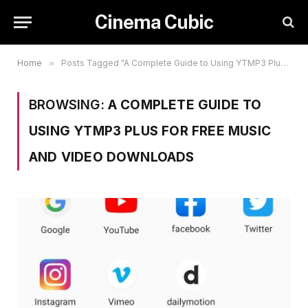
Cinema Cubic
Home
»
Posts Tagged "A Complete Guide to Using YTMP3 Plus for Free Music and Video Downloads"
BROWSING:
A COMPLETE GUIDE TO
USING YTMP3 PLUS FOR FREE MUSIC
AND VIDEO DOWNLOADS