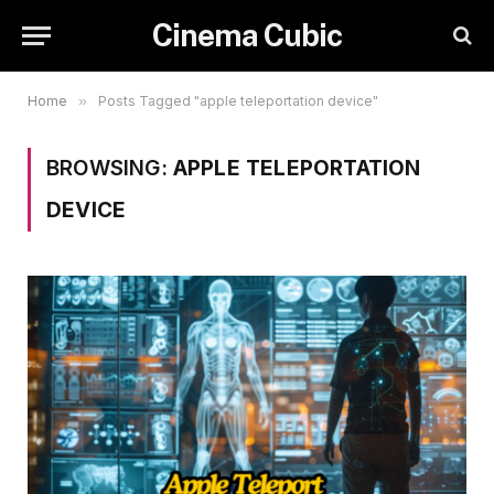
Cinema Cubic
Home
»
Posts Tagged "apple teleportation device"
BROWSING:
APPLE TELEPORTATION
DEVICE