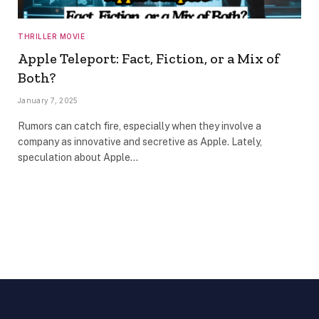
THRILLER MOVIE
Apple Teleport: Fact, Fiction, or a Mix of
Both?
January 7, 2025
Rumors can catch fire, especially when they involve a
company as innovative and secretive as Apple. Lately,
speculation about Apple…