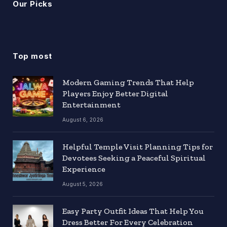
Our Picks
Top most
Modern Gaming Trends That Help
Players Enjoy Better Digital
Entertainment
August 6, 2026
Helpful Temple Visit Planning Tips for
Devotees Seeking a Peaceful Spiritual
Experience
August 5, 2026
Easy Party Outfit Ideas That Help You
Dress Better For Every Celebration