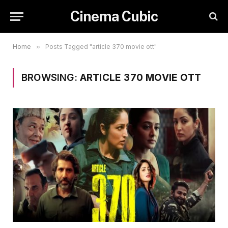
Cinema Cubic
Home
»
Posts Tagged "article 370 movie ott"
BROWSING:
ARTICLE 370 MOVIE OTT