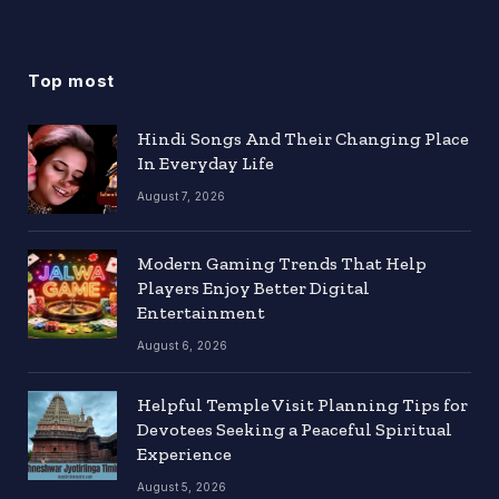
Top most
Hindi Songs And Their Changing Place
In Everyday Life
August 7, 2026
Modern Gaming Trends That Help
Players Enjoy Better Digital
Entertainment
August 6, 2026
Helpful Temple Visit Planning Tips for
Devotees Seeking a Peaceful Spiritual
Experience
August 5, 2026