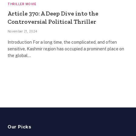
THRILLER MOVIE
Article 370: A Deep Dive into the
Controversial Political Thriller
November 21, 2024
Introduction For a long time, the complicated, and often
sensitive, Kashmir region has occupied a prominent place on
the global…
Our Picks