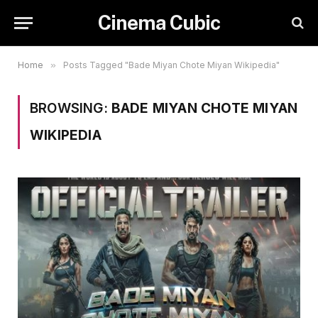
Cinema Cubic
Home
»
Posts Tagged "Bade Miyan Chote Miyan Wikipedia"
BROWSING:
BADE MIYAN CHOTE MIYAN
WIKIPEDIA