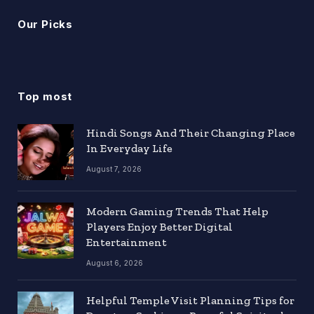
Our Picks
Top most
Hindi Songs And Their Changing Place
In Everyday Life
August 7, 2026
Modern Gaming Trends That Help
Players Enjoy Better Digital
Entertainment
August 6, 2026
Helpful Temple Visit Planning Tips for