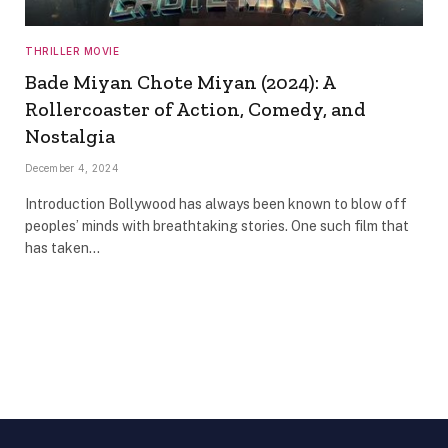
THRILLER MOVIE
Bade Miyan Chote Miyan (2024): A
Rollercoaster of Action, Comedy, and
Nostalgia
December 4, 2024
Introduction Bollywood has always been known to blow off
peoples’ minds with breathtaking stories. One such film that
has taken…