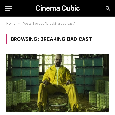
Cinema Cubic
Home
»
Posts Tagged "breaking bad cast"
BROWSING:
BREAKING BAD CAST