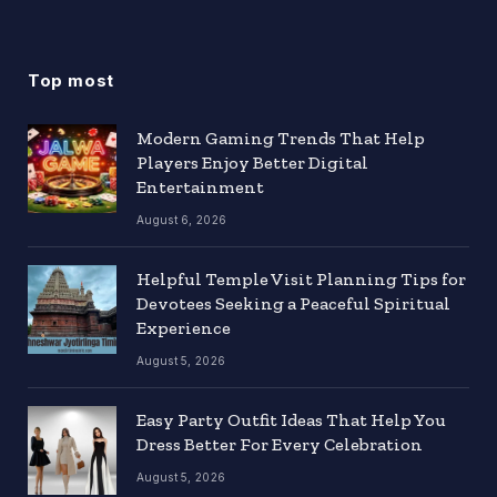
Top most
Modern Gaming Trends That Help
Players Enjoy Better Digital
Entertainment
August 6, 2026
Helpful Temple Visit Planning Tips for
Devotees Seeking a Peaceful Spiritual
Experience
August 5, 2026
Easy Party Outfit Ideas That Help You
Dress Better For Every Celebration
August 5, 2026