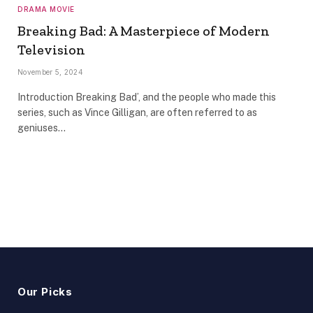
DRAMA MOVIE
Breaking Bad: A Masterpiece of Modern
Television
November 5, 2024
Introduction Breaking Bad’, and the people who made this
series, such as Vince Gilligan, are often referred to as
geniuses…
Our Picks