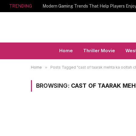
TRENDING
Home
Thriller Movie
West
Home
»
Posts Tagged "cast of taarak mehta ka ooltah 
BROWSING:
CAST OF TAARAK ME