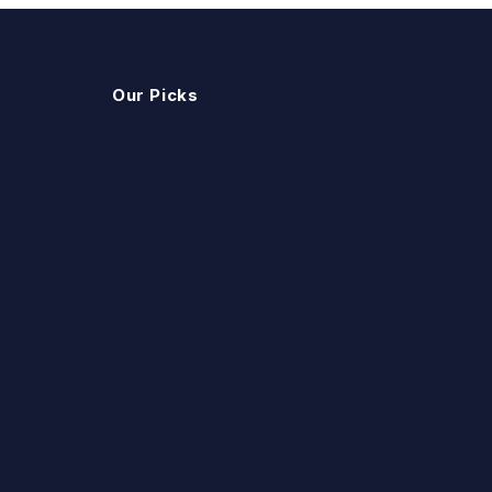
Our Picks