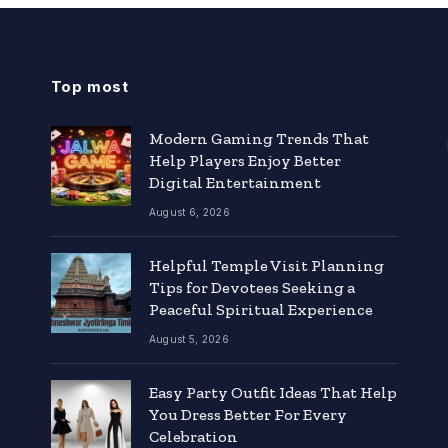
Top most
Modern Gaming Trends That
Help Players Enjoy Better
Digital Entertainment
August 6, 2026
Helpful Temple Visit Planning
Tips for Devotees Seeking a
Peaceful Spiritual Experience
August 5, 2026
Easy Party Outfit Ideas That Help
You Dress Better For Every
Celebration