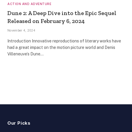
ACTION AND ADVENTURE
Dune 2: A Deep Dive into the Epic Sequel
Released on February 6, 2024
November 4, 2024
Introduction Innovative reproductions of literary works have
had a great impact on the motion picture world and Denis
Villeneuve’s Dune…
Our Picks