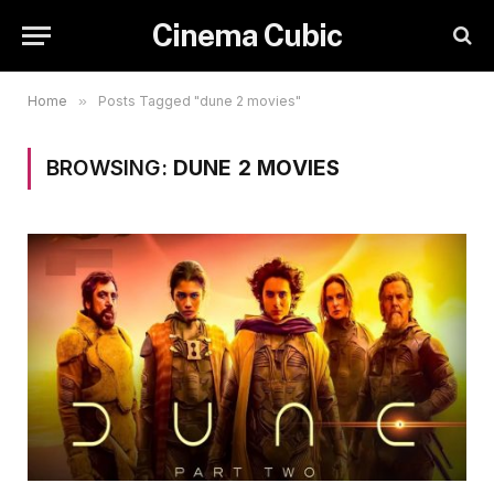
Cinema Cubic
Home
»
Posts Tagged "dune 2 movies"
BROWSING:
DUNE 2 MOVIES