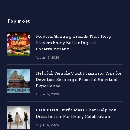
Top most
Modern Gaming Trends That Help
Players Enjoy Better Digital
Entertainment
August 6, 2026
Helpful Temple Visit Planning Tips for
Devotees Seeking a Peaceful Spiritual
Experience
August 5, 2026
Easy Party Outfit Ideas That Help You
Dress Better For Every Celebration
August 5, 2026