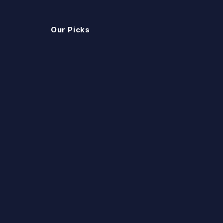
Our Picks