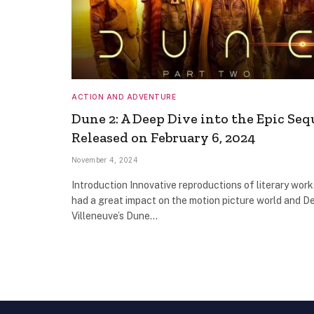
ACTION AND ADVENTURE
Dune 2: A Deep Dive into the Epic Seq
Released on February 6, 2024
November 4, 2024
Introduction Innovative reproductions of literary wor
had a great impact on the motion picture world and D
Villeneuve’s Dune…