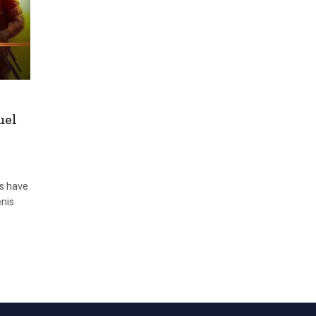
uel
ks have
enis