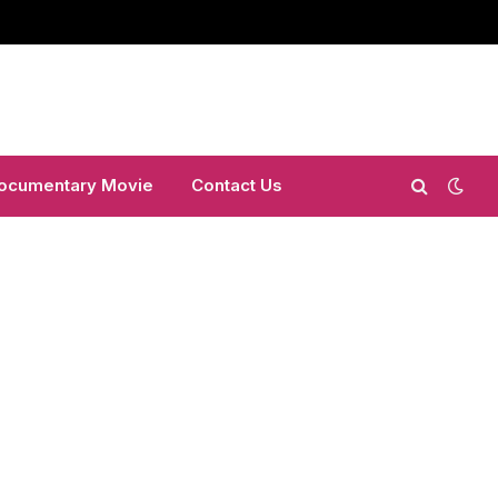
ocumentary Movie
Contact Us