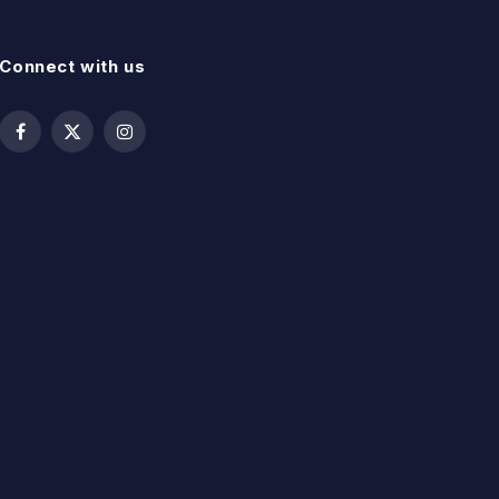
Connect with us
Facebook
X
Instagram
(Twitter)