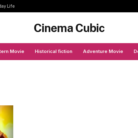
day Life
Cinema Cubic
ern Movie
Historical fiction
Adventure Movie
D