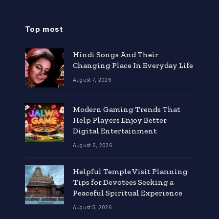
Top most
Hindi Songs And Their
Changing Place In Everyday Life
August 7, 2026
Modern Gaming Trends That
Help Players Enjoy Better
Digital Entertainment
August 6, 2026
Helpful Temple Visit Planning
Tips for Devotees Seeking a
Peaceful Spiritual Experience
August 5, 2026