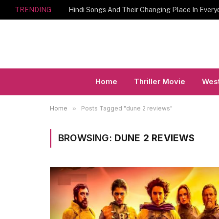
TRENDING
Hindi Songs And Their Changing Place In Every
Home
Thriller Movie
West
Home
»
Posts Tagged "dune 2 reviews"
BROWSING:
DUNE 2 REVIEWS