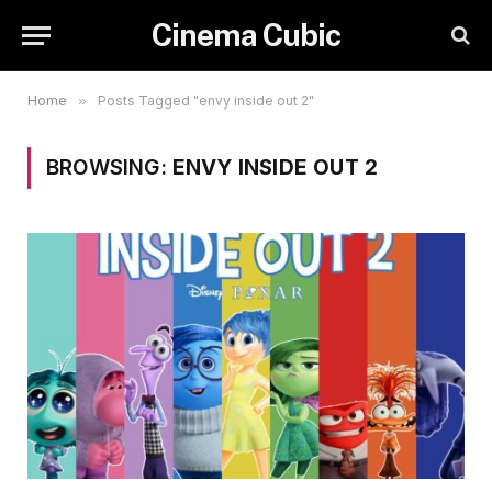
Cinema Cubic
Home
»
Posts Tagged "envy inside out 2"
BROWSING:
ENVY INSIDE OUT 2