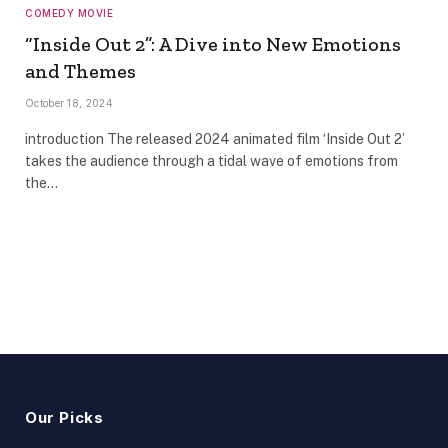
COMEDY MOVIE
“Inside Out 2”: A Dive into New Emotions
and Themes
October 18, 2024
introduction The released 2024 animated film ‘Inside Out 2’
takes the audience through a tidal wave of emotions from
the…
Our Picks