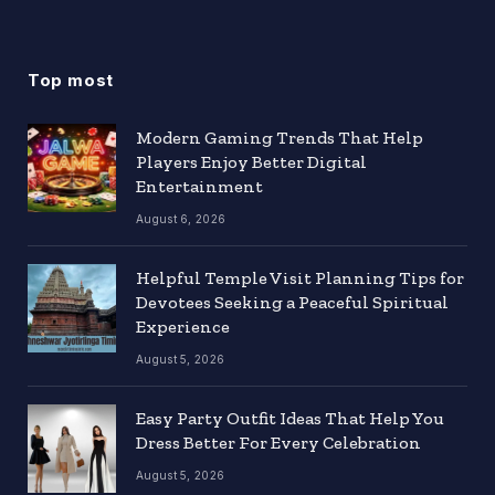
Top most
Modern Gaming Trends That Help
Players Enjoy Better Digital
Entertainment
August 6, 2026
Helpful Temple Visit Planning Tips for
Devotees Seeking a Peaceful Spiritual
Experience
August 5, 2026
Easy Party Outfit Ideas That Help You
Dress Better For Every Celebration
August 5, 2026