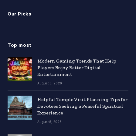
Our Picks
Top most
Modern Gaming Trends That Help
Players Enjoy Better Digital
Entertainment
August 6, 2026
Helpful Temple Visit Planning Tips for
Devotees Seeking a Peaceful Spiritual
Experience
August 5, 2026