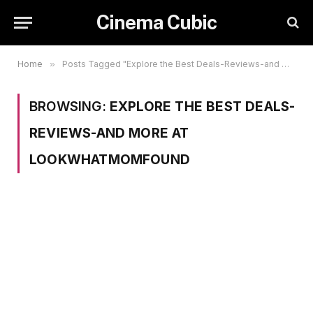
Cinema Cubic
Home
»
Posts Tagged "Explore the Best Deals-Reviews-and More at LookWhatMomFound"
BROWSING:
EXPLORE THE BEST DEALS-
REVIEWS-AND MORE AT
LOOKWHATMOMFOUND