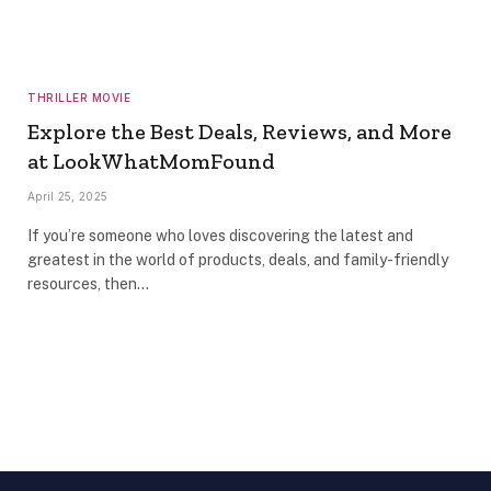
THRILLER MOVIE
Explore the Best Deals, Reviews, and More
at LookWhatMomFound
April 25, 2025
If you’re someone who loves discovering the latest and
greatest in the world of products, deals, and family-friendly
resources, then…