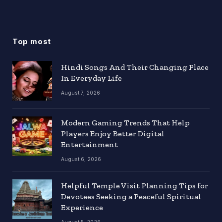
Top most
Hindi Songs And Their Changing Place
In Everyday Life
August 7, 2026
Modern Gaming Trends That Help
Players Enjoy Better Digital
Entertainment
August 6, 2026
Helpful Temple Visit Planning Tips for
Devotees Seeking a Peaceful Spiritual
Experience
August 5, 2026