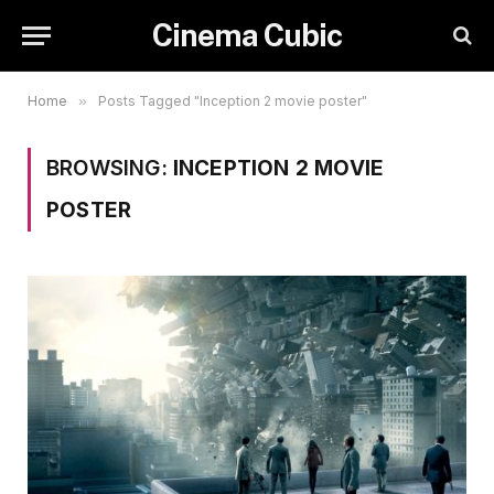
Cinema Cubic
Home
»
Posts Tagged "Inception 2 movie poster"
BROWSING:
INCEPTION 2 MOVIE
POSTER