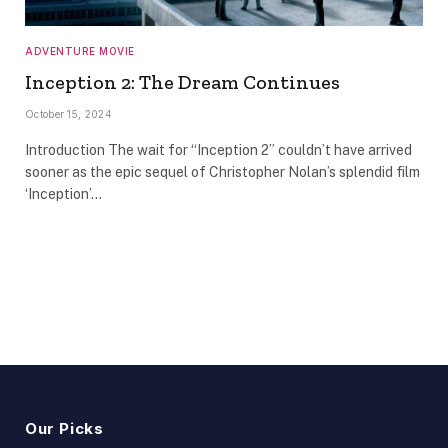
ADVENTURE MOVIE
Inception 2: The Dream Continues
October 15, 2024
Introduction The wait for “Inception 2” couldn’t have arrived
sooner as the epic sequel of Christopher Nolan’s splendid film
‘Inception’…
Our Picks