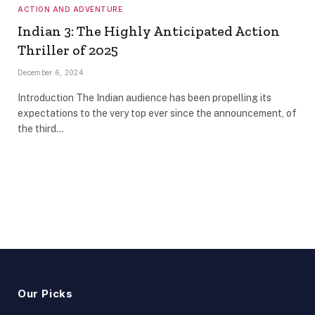
ACTION AND ADVENTURE
Indian 3: The Highly Anticipated Action
Thriller of 2025
December 6, 2024
Introduction The Indian audience has been propelling its
expectations to the very top ever since the announcement, of
the third…
Our Picks