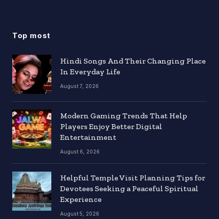
Top most
Hindi Songs And Their Changing Place
In Everyday Life
August 7, 2026
Modern Gaming Trends That Help
Players Enjoy Better Digital
Entertainment
August 6, 2026
Helpful Temple Visit Planning Tips for
Devotees Seeking a Peaceful Spiritual
Experience
August 5, 2026