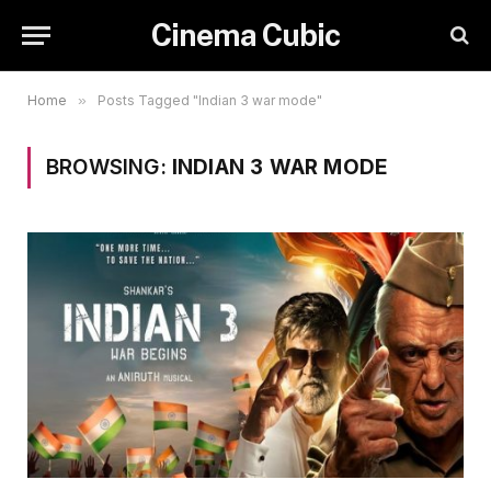
Cinema Cubic
Home
»
Posts Tagged "Indian 3 war mode"
BROWSING:
INDIAN 3 WAR MODE