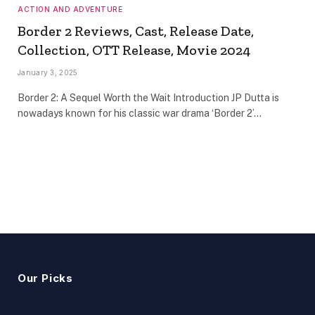
ACTION AND ADVENTURE
Border 2 Reviews, Cast, Release Date,
Collection, OTT Release, Movie 2024
January 3, 2025
Border 2: A Sequel Worth the Wait Introduction JP Dutta is
nowadays known for his classic war drama ‘Border 2’…
Our Picks