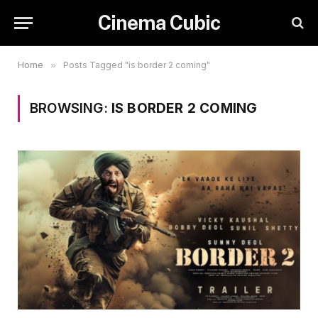
Cinema Cubic
Home
»
Posts Tagged "is border 2 coming"
BROWSING:
IS BORDER 2 COMING