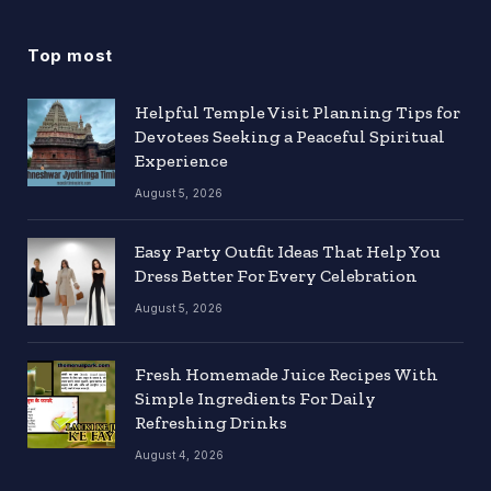
Top most
Helpful Temple Visit Planning Tips for
Devotees Seeking a Peaceful Spiritual
Experience
August 5, 2026
Easy Party Outfit Ideas That Help You
Dress Better For Every Celebration
August 5, 2026
Fresh Homemade Juice Recipes With
Simple Ingredients For Daily
Refreshing Drinks
August 4, 2026