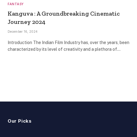
FANTASY
Kanguva : A Groundbreaking Cinematic
Journey 2024
December 16, 2024
Introduction The Indian Film Industry has, over the years, been
characterized by its level of creativity and a plethora of…
Our Picks