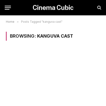
Cinema Cubic
Home
»
Posts Tagged "kanguva cast"
BROWSING:
KANGUVA CAST