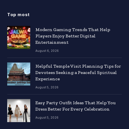
Top most
Modern Gaming Trends That Help
Players Enjoy Better Digital
Entertainment
August 6, 2026
Helpful Temple Visit Planning Tips for
Devotees Seeking a Peaceful Spiritual
Experience
August 5, 2026
Easy Party Outfit Ideas That Help You
Dress Better For Every Celebration
August 5, 2026