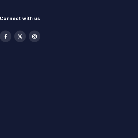
Connect with us
Facebook
X
Instagram
(Twitter)