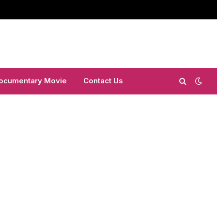
ocumentary Movie
Contact Us