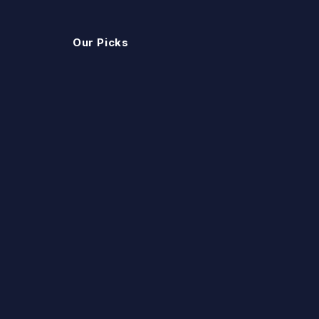
Our Picks