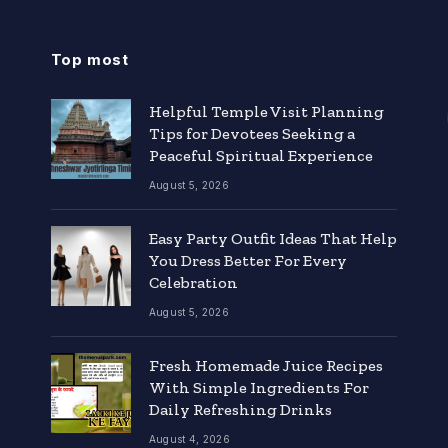
Top most
Helpful Temple Visit Planning
Tips for Devotees Seeking a
Peaceful Spiritual Experience
August 5, 2026
Easy Party Outfit Ideas That Help
You Dress Better For Every
Celebration
August 5, 2026
Fresh Homemade Juice Recipes
With Simple Ingredients For
Daily Refreshing Drinks
August 4, 2026