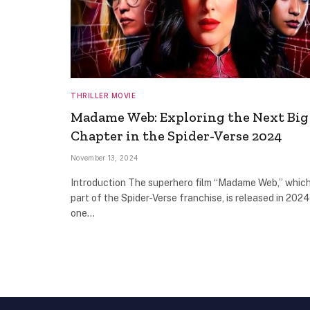
THRILLER MOVIE
Madame Web: Exploring the Next Big
Chapter in the Spider-Verse 2024
November 13, 2024
Introduction The superhero film “Madame Web,” which
part of the Spider-Verse franchise, is released in 2024
one…