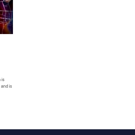
 is
 and is