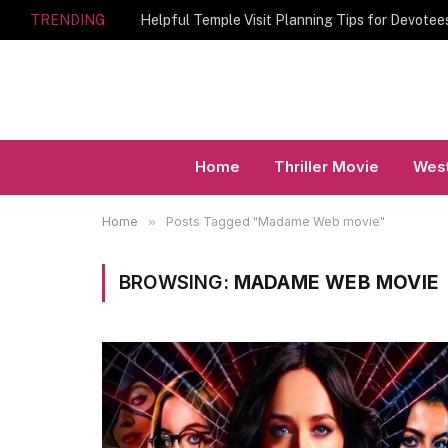
TRENDING
Home
Thriller Movie
West
Home
»
Posts Tagged "Madame Web movie"
BROWSING:
MADAME WEB MOVIE