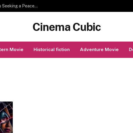
Helpful Temple Visit Planning Tips for Devotees Seeking a Peaceful Spiritual Experience
Cinema Cubic
ern Movie
Historical fiction
Adventure Movie
D