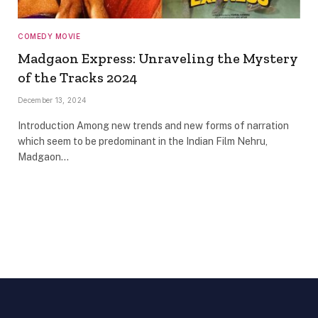
COMEDY MOVIE
Madgaon Express: Unraveling the Mystery
of the Tracks 2024
December 13, 2024
Introduction Among new trends and new forms of narration
which seem to be predominant in the Indian Film Nehru,
Madgaon…