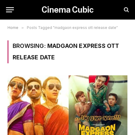
Cinema Cubic
Home
»
Posts Tagged "madgaon express ott release date"
BROWSING:
MADGAON EXPRESS OTT
RELEASE DATE