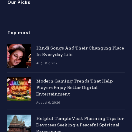
Our Picks
Top most
Hindi Songs And Their Changing Place
In Everyday Life
August 7, 2026
Modern Gaming Trends That Help
Players Enjoy Better Digital
Entertainment
August 6, 2026
Helpful Temple Visit Planning Tips for
Devotees Seeking a Peaceful Spiritual
Experience