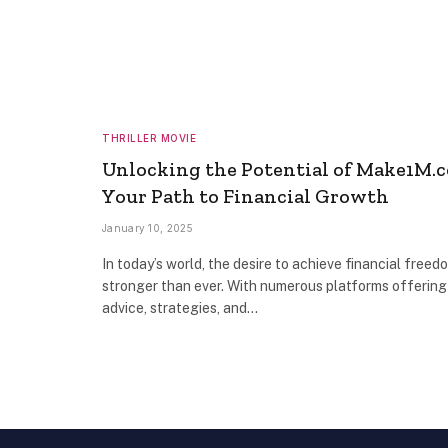
THRILLER MOVIE
Unlocking the Potential of Make1M.
Your Path to Financial Growth
January 10, 2025
In today’s world, the desire to achieve financial freedo
stronger than ever. With numerous platforms offering
advice, strategies, and…