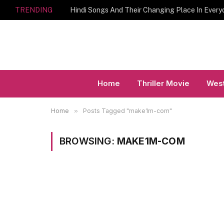
TRENDING
Hindi Songs And Their Changing Place In Every
Home
Thriller Movie
West
Home
»
Posts Tagged "make1m-com"
BROWSING:
MAKE1M-COM