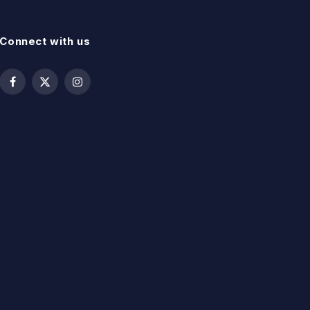
Connect with us
Facebook
X
Instagram
(Twitter)