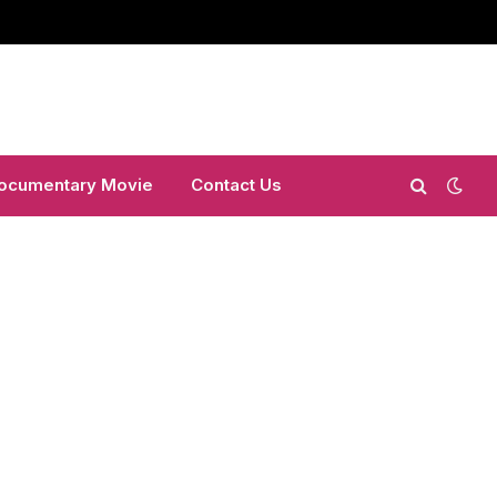
ocumentary Movie
Contact Us