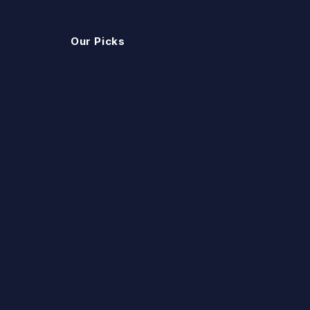
Our Picks