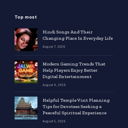
Top most
Hindi Songs And Their
Changing Place In Everyday Life
August 7, 2026
Modern Gaming Trends That
Help Players Enjoy Better
Digital Entertainment
August 6, 2026
Helpful Temple Visit Planning
Tips for Devotees Seeking a
Peaceful Spiritual Experience
August 5, 2026