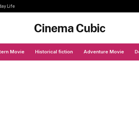
day Life
Cinema Cubic
ern Movie
Historical fiction
Adventure Movie
D