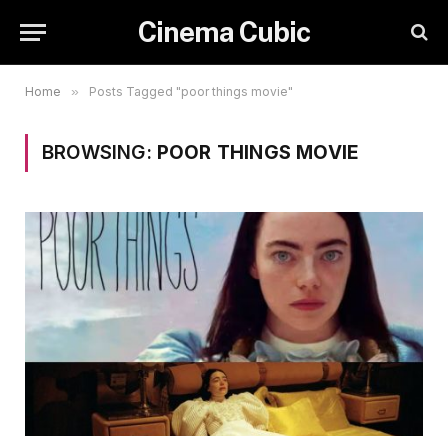
Cinema Cubic
Home
»
Posts Tagged "poor things movie"
BROWSING:
POOR THINGS MOVIE