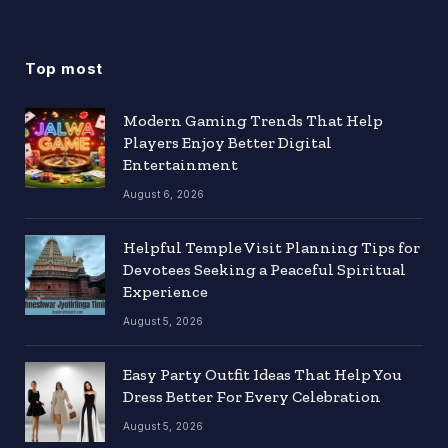
Top most
Modern Gaming Trends That Help
Players Enjoy Better Digital
Entertainment
August 6, 2026
Helpful Temple Visit Planning Tips for
Devotees Seeking a Peaceful Spiritual
Experience
August 5, 2026
Easy Party Outfit Ideas That Help You
Dress Better For Every Celebration
August 5, 2026