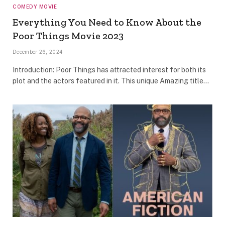
COMEDY MOVIE
Everything You Need to Know About the
Poor Things Movie 2023
December 26, 2024
Introduction: Poor Things has attracted interest for both its
plot and the actors featured in it. This unique Amazing title…