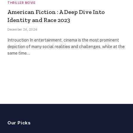
THRILLER MOVIE
American Fiction : A Deep Dive Into
Identity and Race 2023
December 24, 2024
Introuction In entertainment, cinema is the most prominent
depiction of many social realities and challenges, while at the
same time…
Our Picks