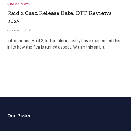
DRAMA MOVIE
Raid 2 Cast, Release Date, OTT, Reviews
2025
January 3, 2025
Introduction Raid 2, Indian film industry has experienced this
in its how the film is turned aspect. Within this ambit,…
Our Picks