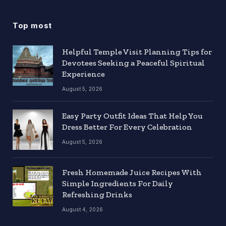
Top most
Helpful Temple Visit Planning Tips for
Devotees Seeking a Peaceful Spiritual
Experience
August 5, 2026
Easy Party Outfit Ideas That Help You
Dress Better For Every Celebration
August 5, 2026
Fresh Homemade Juice Recipes With
Simple Ingredients For Daily
Refreshing Drinks
August 4, 2026