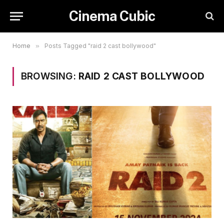
Cinema Cubic
Home
»
Posts Tagged "raid 2 cast bollywood"
BROWSING:
RAID 2 CAST BOLLYWOOD