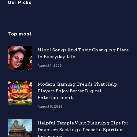
Our Picks
Top most
Hindi Songs And Their Changing Place
In Everyday Life
August 7, 2026
Modern Gaming Trends That Help
Players Enjoy Better Digital
Entertainment
August 6, 2026
Helpful Temple Visit Planning Tips for
Devotees Seeking a Peaceful Spiritual
Experience