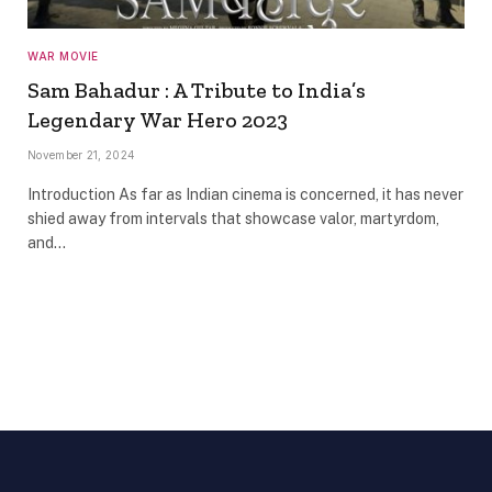
WAR MOVIE
Sam Bahadur : A Tribute to India’s
Legendary War Hero 2023
November 21, 2024
Introduction As far as Indian cinema is concerned, it has never
shied away from intervals that showcase valor, martyrdom,
and…