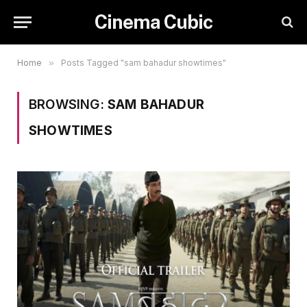
Cinema Cubic
Home
»
Posts Tagged "sam bahadur showtimes"
BROWSING:
SAM BAHADUR
SHOWTIMES