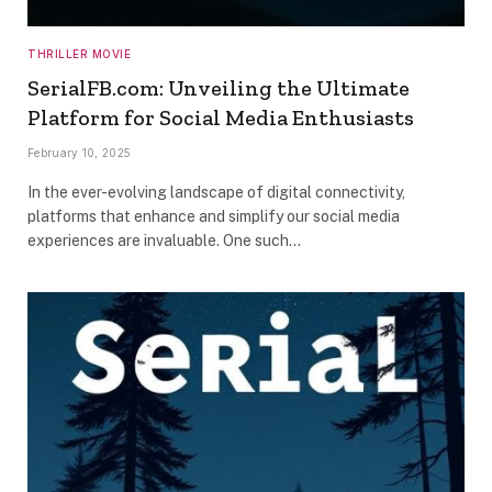
THRILLER MOVIE
SerialFB.com: Unveiling the Ultimate
Platform for Social Media Enthusiasts
February 10, 2025
In the ever-evolving landscape of digital connectivity,
platforms that enhance and simplify our social media
experiences are invaluable. One such…