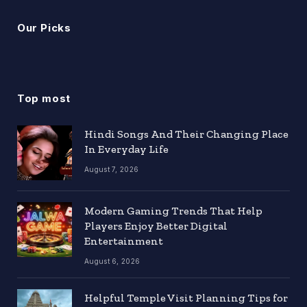
Our Picks
Top most
Hindi Songs And Their Changing Place
In Everyday Life
August 7, 2026
Modern Gaming Trends That Help
Players Enjoy Better Digital
Entertainment
August 6, 2026
Helpful Temple Visit Planning Tips for