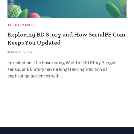
THRILLER MOVIE
Exploring BD Story and How SerialFB Com
Keeps You Updated
January 16, 2025
Introduction: The Fascinating World of BD Story Bengali
serials, or BD Story, have a longstanding tradition of
captivating audiences with…