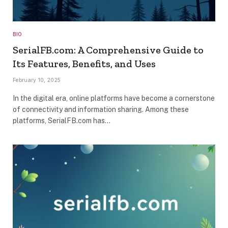
BIO
SerialFB.com: A Comprehensive Guide to
Its Features, Benefits, and Uses
February 10, 2025
In the digital era, online platforms have become a cornerstone
of connectivity and information sharing. Among these
platforms, SerialFB.com has…