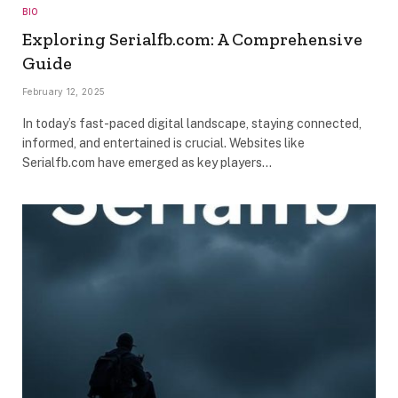
BIO
Exploring Serialfb.com: A Comprehensive
Guide
February 12, 2025
In today’s fast-paced digital landscape, staying connected,
informed, and entertained is crucial. Websites like
Serialfb.com have emerged as key players…