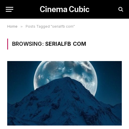
Cinema Cubic
Home
»
Posts Tagged "serialfb com"
BROWSING:
SERIALFB COM