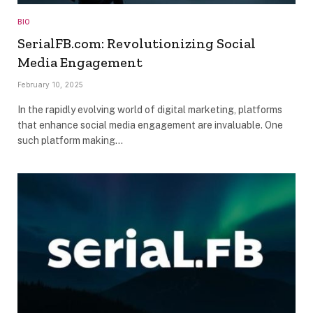
BIO
SerialFB.com: Revolutionizing Social
Media Engagement
February 10, 2025
In the rapidly evolving world of digital marketing, platforms
that enhance social media engagement are invaluable. One
such platform making…