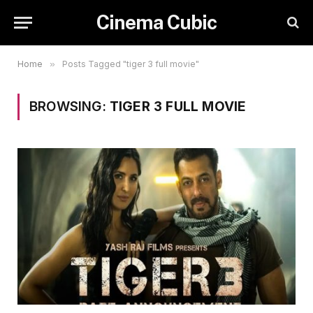
Cinema Cubic
Home
»
Posts Tagged "tiger 3 full movie"
BROWSING:
TIGER 3 FULL MOVIE