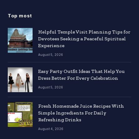
Top most
Helpful Temple Visit Planning Tips for
Devotees Seeking a Peaceful Spiritual
Experience
August 5, 2026
Easy Party Outfit Ideas That Help You
Dress Better For Every Celebration
August 5, 2026
Fresh Homemade Juice Recipes With
Simple Ingredients For Daily
Refreshing Drinks
August 4, 2026