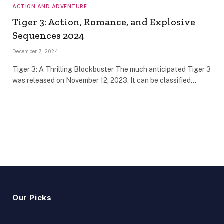
ACTION AND ADVENTURE
Tiger 3: Action, Romance, and Explosive
Sequences 2024
December 7, 2024
Tiger 3: A Thrilling Blockbuster The much anticipated Tiger 3
was released on November 12, 2023. It can be classified…
Our Picks