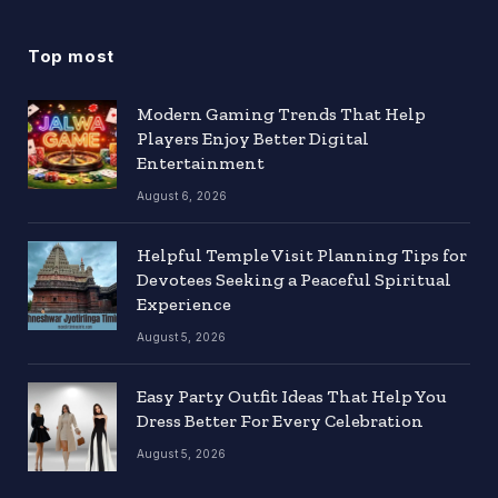
Top most
Modern Gaming Trends That Help
Players Enjoy Better Digital
Entertainment
August 6, 2026
Helpful Temple Visit Planning Tips for
Devotees Seeking a Peaceful Spiritual
Experience
August 5, 2026
Easy Party Outfit Ideas That Help You
Dress Better For Every Celebration
August 5, 2026