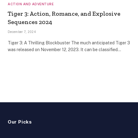
ACTION AND ADVENTURE
Tiger 3: Action, Romance, and Explosive
Sequences 2024
December 7, 2024
Tiger 3: A Thrilling Blockbuster The much anticipated Tiger 3
was released on November 12, 2023. It can be classified…
Our Picks