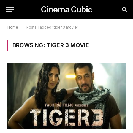
Cinema Cubic
Home
»
Posts Tagged "tiger 3 movie"
BROWSING:
TIGER 3 MOVIE