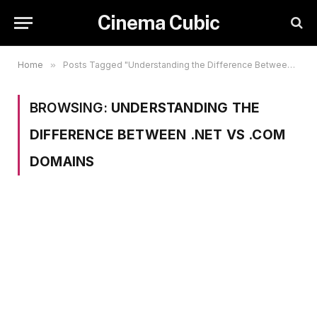
Cinema Cubic
Home
»
Posts Tagged "Understanding the Difference Between .net vs .com Domains"
BROWSING:
UNDERSTANDING THE
DIFFERENCE BETWEEN .NET VS .COM
DOMAINS