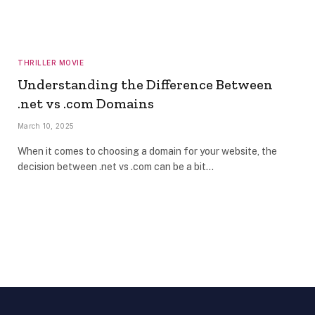
THRILLER MOVIE
Understanding the Difference Between
.net vs .com Domains
March 10, 2025
When it comes to choosing a domain for your website, the
decision between .net vs .com can be a bit…