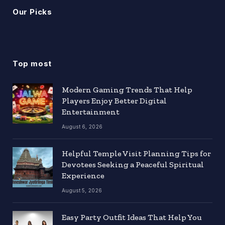
Our Picks
Top most
Modern Gaming Trends That Help
Players Enjoy Better Digital
Entertainment
August 6, 2026
Helpful Temple Visit Planning Tips for
Devotees Seeking a Peaceful Spiritual
Experience
August 5, 2026
Easy Party Outfit Ideas That Help You