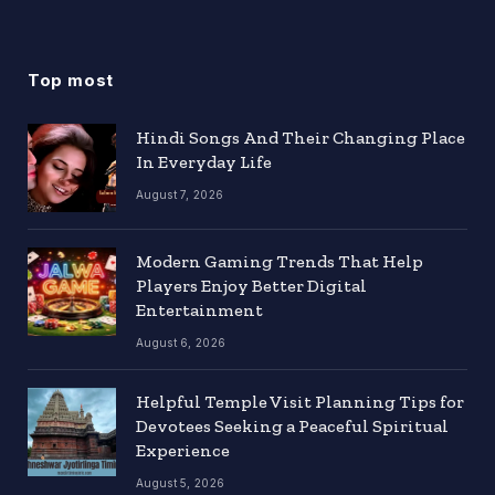
Top most
Hindi Songs And Their Changing Place
In Everyday Life
August 7, 2026
Modern Gaming Trends That Help
Players Enjoy Better Digital
Entertainment
August 6, 2026
Helpful Temple Visit Planning Tips for
Devotees Seeking a Peaceful Spiritual
Experience
August 5, 2026