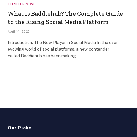
THRILLER MOVIE
What is Baddiehub? The Complete Guide
to the Rising Social Media Platform
April 14, 2025
Introduction: The New Player in Social Media In the ever-
evolving world of social platforms, a new contender
called Baddiehub has been making…
Our Picks