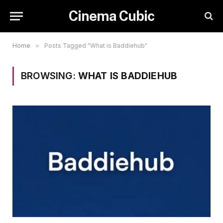
Cinema Cubic
Home
»
Posts Tagged "What is Baddiehub"
BROWSING:
WHAT IS BADDIEHUB