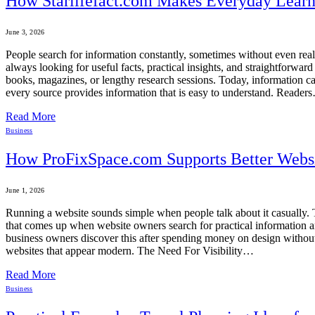
How Starlifefact.com Makes Everyday Learni
June 3, 2026
People search for information constantly, sometimes without even realiz
always looking for useful facts, practical insights, and straightforw
books, magazines, or lengthy research sessions. Today, information can
every source provides information that is easy to understand. Reader
Read More
Business
How ProFixSpace.com Supports Better Webs
June 1, 2026
Running a website sounds simple when people talk about it casually. T
that comes up when website owners search for practical information and 
business owners discover this after spending money on design without 
websites that appear modern. The Need For Visibility…
Read More
Business