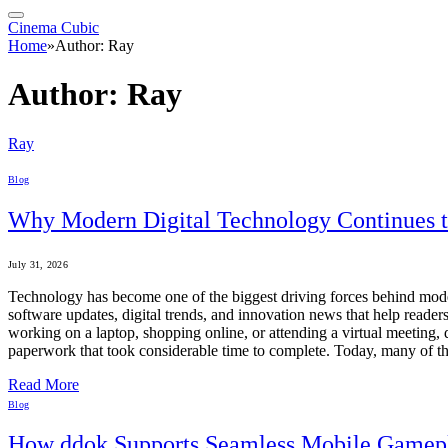
Cinema Cubic
Home
»
Author: Ray
Author:
Ray
Ray
Blog
Why Modern Digital Technology Continues 
July 31, 2026
Technology has become one of the biggest driving forces behind mode
software updates, digital trends, and innovation news that help read
working on a laptop, shopping online, or attending a virtual meeting, d
paperwork that took considerable time to complete. Today, many of
Read More
Blog
How ddok Supports Seamless Mobile Gamep