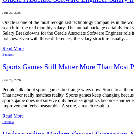
June 29, 2026
Oracle is one of the most recognized technology companies in the worl
search for the real monthly salary. The annual package certainly look
Salary Breakdowns for the Oracle Associate Software Engineer role in
policies. Even with those differences, the salary structure usually…
Read More
Business
Sports Games Still Matter More Than Most 
June 22, 2026
People talk about sports games in strange ways now. Some treat them 
That never really matches reality. Sports games keep changing becaus
sports game does not survive only because graphics become sharper eve
improvement feels measurable. A score, a match result, a…
Read More
Business
Understanding Modern Shayari Expression, S