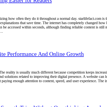
ng Easier for Readers
ing how often they do it throughout a normal day. starlifefact.com is the
ard explanations that save time. The internet has completely changed how
 be accessed within seconds, although finding reliable content is still
s…
ite Performance And Online Growth
he reality is usually much different because competition keeps increas
solutions related to improving their digital presence. A website can look
paying enough attention to content, speed, and user experience. The int