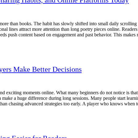
re than books. The habit has slowly shifted into small daily scrolling
onal lines attract more attention than long poetry pieces online. Readers
feeds push content based on engagement and past behavior. This makes re
yers Make Better Decisions
and exciting moments online. What many beginners do not notice is that
en make a huge difference during long sessions. Many people start learn
t than chasing advanced strategies too early. A player who knows when 