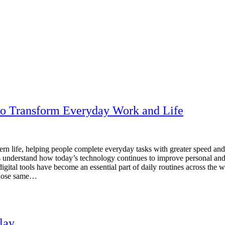
to Transform Everyday Work and Life
rn life, helping people complete everyday tasks with greater speed an
ers understand how today’s technology continues to improve personal a
igital tools have become an essential part of daily routines across the 
 those same…
lay