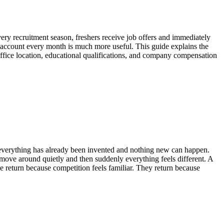
ery recruitment season, freshers receive job offers and immediately
nk account every month is much more useful. This guide explains the
ffice location, educational qualifications, and company compensation
k everything has already been invented and nothing new can happen.
move around quietly and then suddenly everything feels different. A
 return because competition feels familiar. They return because