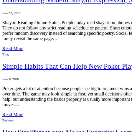
June 12, 2026
Shayari Reading Online Habits People today read shayari on phones mo
They do not follow any strict reading schedule or pattern. Short emoti
prefer random discovery instead of searching specific poetry. Social 
rarely revisit the same page…
Read More
Blog
Simple Habits That Can Help New Poker Pla
June 8, 2026
Poker gets a lot of attention because people see big tournament wins 
over time. The game may look simple at first, yet small decisions oft
help, but understanding the basics properly is usually more importan
moves…
Read More
Business