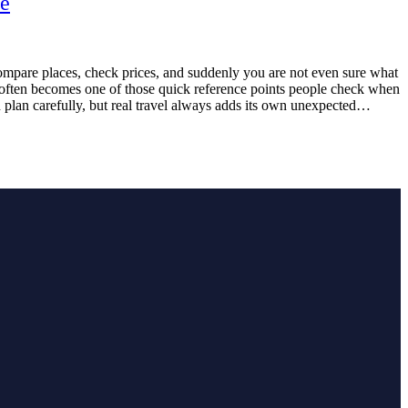
re
compare places, check prices, and suddenly you are not even sure what
m often becomes one of those quick reference points people check when
an plan carefully, but real travel always adds its own unexpected…