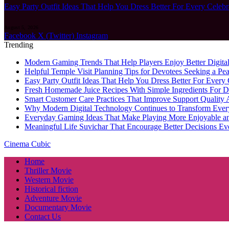
Easy Party Outfit Ideas That Help You Dress Better For Every Celebr
August 5, 2026
Facebook
X (Twitter)
Instagram
Trending
Modern Gaming Trends That Help Players Enjoy Better Digital
Helpful Temple Visit Planning Tips for Devotees Seeking a Pea
Easy Party Outfit Ideas That Help You Dress Better For Every 
Fresh Homemade Juice Recipes With Simple Ingredients For D
Smart Customer Care Practices That Improve Support Quality 
Why Modern Digital Technology Continues to Transform Ever
Everyday Gaming Ideas That Make Playing More Enjoyable a
Meaningful Life Suvichar That Encourage Better Decisions Ev
Cinema Cubic
Home
Thriller Movie
Western Movie
Historical fiction
Adventure Movie
Documentary Movie
Contact Us