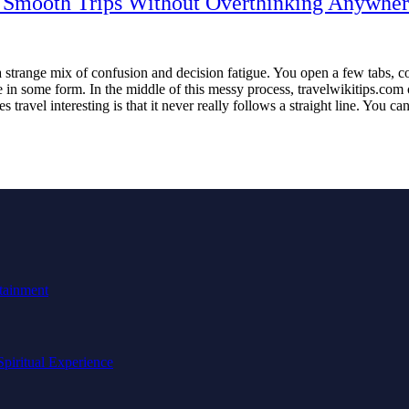
or Smooth Trips Without Overthinking Anywhe
 a strange mix of confusion and decision fatigue. You open a few tabs, 
ne in some form. In the middle of this messy process, travelwikitips.co
ravel interesting is that it never really follows a straight line. You c
tainment
Spiritual Experience