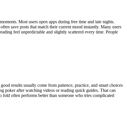
 moments. Most users open apps during free time and late nights.
 often save posts that match their current mood instantly. Many users
ading feel unpredictable and slightly scattered every time. People
 good results usually come from patience, practice, and smart choices
ing poker after watching videos or reading quick guides. That can
to fold often performs better than someone who tries complicated