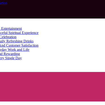
ation
 Entertainment
ceful Spiritual Experience
Celebration
aily Refreshing Drinks
And Customer Satisfaction
yday Work and Life
nd Rewarding
ery Single Day