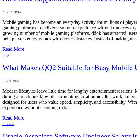
July 10, 2026
Mobile gaming has become an everyday activity for millions of player
gaming platforms to deliver a smooth experience without unnecessary i
growing number of mobile gaming platforms, ddok has attracted users by
help players enjoy games with fewer obstacles. Instead of making use
Read More
Blog
What Makes QQ2 Suitable for Busy Mobile 
July 9, 2026
Modern lifestyles leave little time for lengthy entertainment session
during a lunch break, while commuting, or at home after work, conve
designed for users who value speed, simplicity, and accessibility. W
experience without spending extra…
Read More
Business
Oracle Associate Software Engineer Salary 