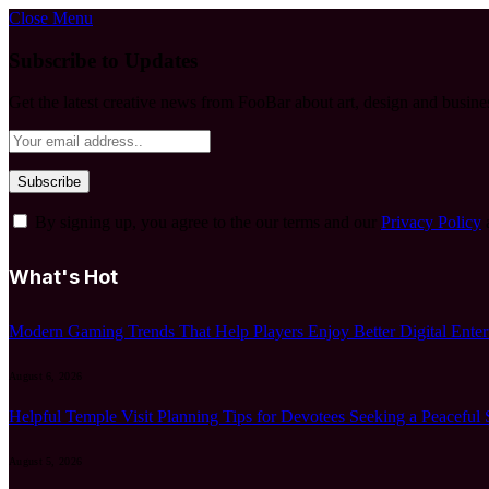
Close Menu
Subscribe to Updates
Get the latest creative news from FooBar about art, design and busine
By signing up, you agree to the our terms and our
Privacy Policy
What's Hot
Modern Gaming Trends That Help Players Enjoy Better Digital Enter
August 6, 2026
Helpful Temple Visit Planning Tips for Devotees Seeking a Peaceful 
August 5, 2026