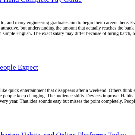
d, and many engineering graduates aim to begin their careers there. Ev
s attractive, but understanding the amount that actually reaches the ba
 simple English. The exact salary may differ because of hiring batch, o
People Expect
like quick entertainment that disappears after a weekend. Others thin
e people keep changing. The audience shifts. Devices improve. Habits 
ry year. That idea sounds easy but misses the point completely. People
haring Habits, and Online Platforms Today