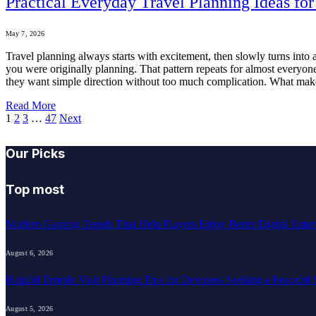
Practical Everyday Travel Planning Ideas f
May 7, 2026
Travel planning always starts with excitement, then slowly turns into
you were originally planning. That pattern repeats for almost everyo
they want simple direction without too much complication. What makes t
Read More
1
2
3
…
47
Next
Our Picks
Top most
Modern Gaming Trends That Help Players Enjoy Better Digital Enter
August 6, 2026
Helpful Temple Visit Planning Tips for Devotees Seeking a Peaceful 
August 5, 2026