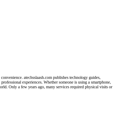
d convenience. atechsslaash.com publishes technology guides,
nd professional experiences. Whether someone is using a smartphone,
world. Only a few years ago, many services required physical visits or