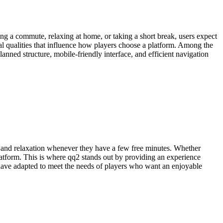
g a commute, relaxing at home, or taking a short break, users expect
al qualities that influence how players choose a platform. Among the
nned structure, mobile-friendly interface, and efficient navigation
un and relaxation whenever they have a few free minutes. Whether
atform. This is where qq2 stands out by providing an experience
 have adapted to meet the needs of players who want an enjoyable