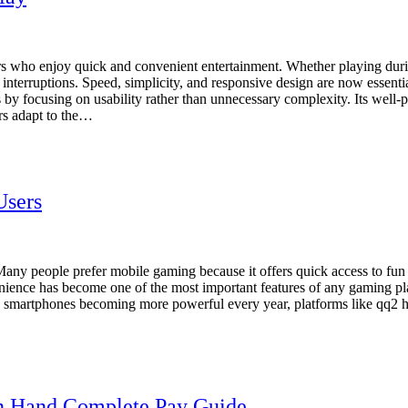
s who enjoy quick and convenient entertainment. Whether playing durin
nterruptions. Speed, simplicity, and responsive design are now essenti
 focusing on usability rather than unnecessary complexity. Its well-pla
rs adapt to the…
Users
s. Many people prefer mobile gaming because it offers quick access to f
nience has become one of the most important features of any gaming pl
ith smartphones becoming more powerful every year, platforms like qq2
In Hand Complete Pay Guide