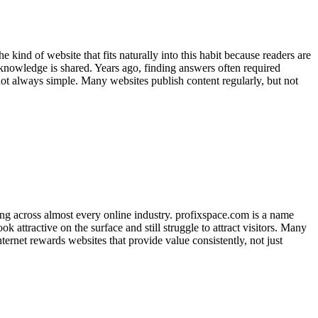
 kind of website that fits naturally into this habit because readers are
 knowledge is shared. Years ago, finding answers often required
 not always simple. Many websites publish content regularly, but not
ing across almost every online industry. profixspace.com is a name
 attractive on the surface and still struggle to attract visitors. Many
ernet rewards websites that provide value consistently, not just