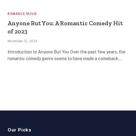
ROMANCE MOVIE
Anyone But You: A Romantic Comedy Hit
of 2023
November 12, 2024
Introduction to Anyone But You Over the past few years, the
romantic comedy genre seems to have made a comeback…
Our Picks