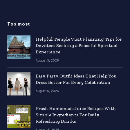
Top most
Helpful Temple Visit Planning Tips for
Devotees Seeking a Peaceful Spiritual
Experience
August 5, 2026
Easy Party Outfit Ideas That Help You
Dress Better For Every Celebration
August 5, 2026
Fresh Homemade Juice Recipes With
Simple Ingredients For Daily
Refreshing Drinks
August 4, 2026