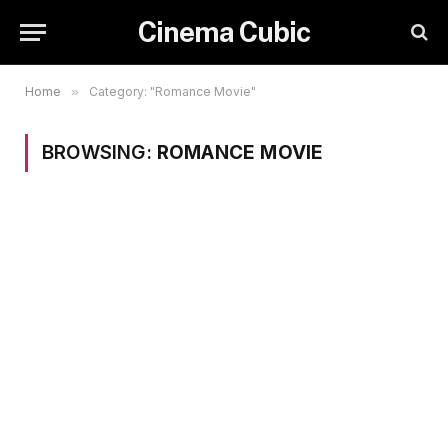
Cinema Cubic
Home
»
Category: "Romance Movie"
BROWSING:
ROMANCE MOVIE