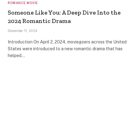
ROMANCE MOVIE
Someone Like You: A Deep Dive Into the
2024 Romantic Drama
December 11, 2024
Introduction On April 2, 2024, moviegoers across the United
States were introduced to a new romantic drama that has
helped…