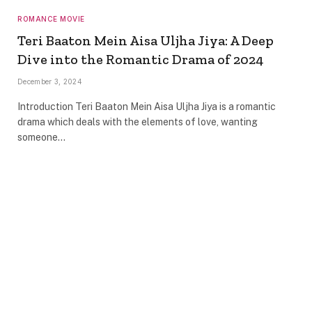
ROMANCE MOVIE
Teri Baaton Mein Aisa Uljha Jiya: A Deep
Dive into the Romantic Drama of 2024
December 3, 2024
Introduction Teri Baaton Mein Aisa Uljha Jiya is a romantic
drama which deals with the elements of love, wanting
someone…