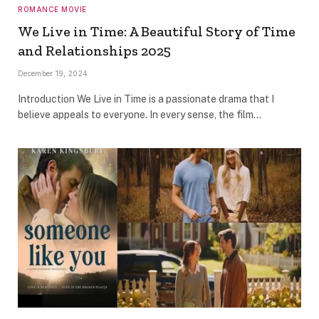
ROMANCE MOVIE
We Live in Time: A Beautiful Story of Time
and Relationships 2025
December 19, 2024
Introduction We Live in Time is a passionate drama that I
believe appeals to everyone. In every sense, the film…