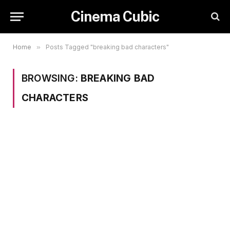
Cinema Cubic
Home
»
Posts Tagged "breaking bad characters"
BROWSING:
BREAKING BAD
CHARACTERS