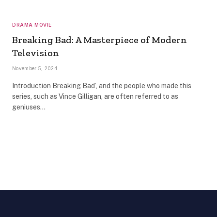
DRAMA MOVIE
Breaking Bad: A Masterpiece of Modern
Television
November 5, 2024
Introduction Breaking Bad’, and the people who made this
series, such as Vince Gilligan, are often referred to as
geniuses…