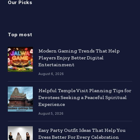
Our Picks
Top most
Modern Gaming Trends That Help
Players Enjoy Better Digital
Entertainment
August 6, 2026
Helpful Temple Visit Planning Tips for
Devotees Seeking a Peaceful Spiritual
Experience
August 5, 2026
Easy Party Outfit Ideas That Help You
Dress Better For Every Celebration