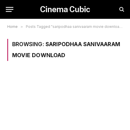
Cinema Cubic
Home
»
Posts Tagged "saripodhaa sanivaaram movie download"
BROWSING:
SARIPODHAA SANIVAARAM
MOVIE DOWNLOAD