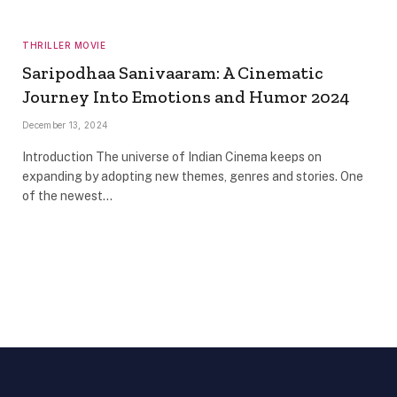
THRILLER MOVIE
Saripodhaa Sanivaaram: A Cinematic
Journey Into Emotions and Humor 2024
December 13, 2024
Introduction The universe of Indian Cinema keeps on
expanding by adopting new themes, genres and stories. One
of the newest…