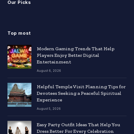
Our Picks
Top most
Modern Gaming Trends That Help
Players Enjoy Better Digital
Entertainment
August 6, 2026
Helpful Temple Visit Planning Tips for
Devotees Seeking a Peaceful Spiritual
Experience
August 5, 2026
Easy Party Outfit Ideas That Help You
Dress Better For Every Celebration