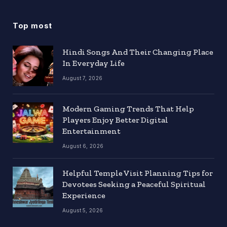
Top most
Hindi Songs And Their Changing Place
In Everyday Life
August 7, 2026
Modern Gaming Trends That Help
Players Enjoy Better Digital
Entertainment
August 6, 2026
Helpful Temple Visit Planning Tips for
Devotees Seeking a Peaceful Spiritual
Experience
August 5, 2026