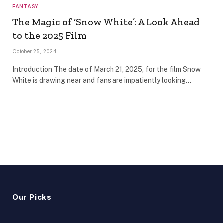
FANTASY
The Magic of ‘Snow White’: A Look Ahead
to the 2025 Film
October 25, 2024
Introduction The date of March 21, 2025, for the film Snow
White is drawing near and fans are impatiently looking…
Our Picks