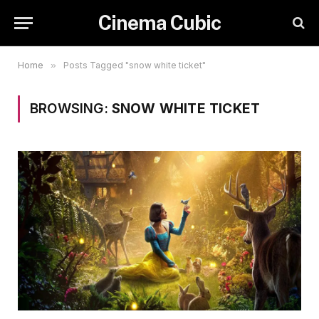
Cinema Cubic
Home
»
Posts Tagged "snow white ticket"
BROWSING:
SNOW WHITE TICKET