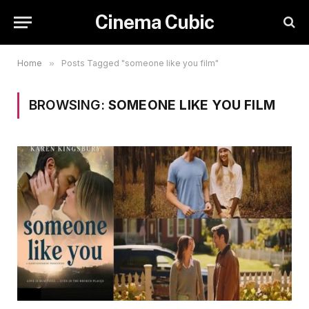
Cinema Cubic
Home
»
Posts Tagged "someone like you film"
BROWSING:
SOMEONE LIKE YOU FILM