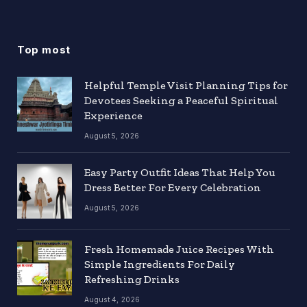
Top most
Helpful Temple Visit Planning Tips for
Devotees Seeking a Peaceful Spiritual
Experience
August 5, 2026
Easy Party Outfit Ideas That Help You
Dress Better For Every Celebration
August 5, 2026
Fresh Homemade Juice Recipes With
Simple Ingredients For Daily
Refreshing Drinks
August 4, 2026