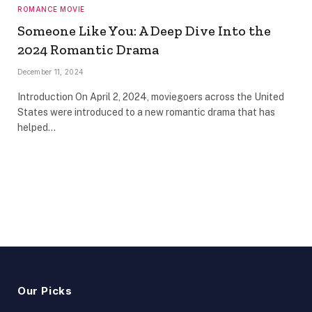
ROMANCE MOVIE
Someone Like You: A Deep Dive Into the
2024 Romantic Drama
December 11, 2024
Introduction On April 2, 2024, moviegoers across the United
States were introduced to a new romantic drama that has
helped…
Our Picks