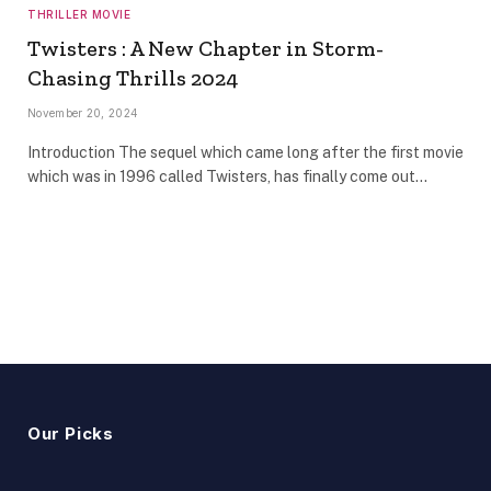
THRILLER MOVIE
Twisters : A New Chapter in Storm-
Chasing Thrills 2024
November 20, 2024
Introduction The sequel which came long after the first movie
which was in 1996 called Twisters, has finally come out…
Our Picks