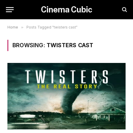
Cinema Cubic
Home
»
Posts Tagged "twisters cast"
BROWSING:
TWISTERS CAST