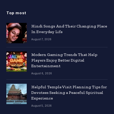
Top most
Hindi Songs And Their Changing Place
In Everyday Life
August 7, 2026
Modern Gaming Trends That Help
Players Enjoy Better Digital
Entertainment
August 6, 2026
Helpful Temple Visit Planning Tips for
Devotees Seeking a Peaceful Spiritual
Experience
August 5, 2026