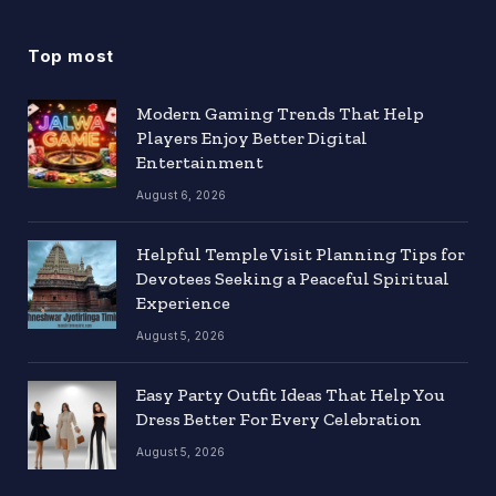
Top most
Modern Gaming Trends That Help
Players Enjoy Better Digital
Entertainment
August 6, 2026
Helpful Temple Visit Planning Tips for
Devotees Seeking a Peaceful Spiritual
Experience
August 5, 2026
Easy Party Outfit Ideas That Help You
Dress Better For Every Celebration
August 5, 2026