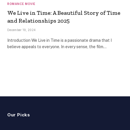
ROMANCE MOVIE
We Live in Time: A Beautiful Story of Time
and Relationships 2025
December 19, 2024
Introduction We Live in Time is a passionate drama that I
believe appeals to everyone. In every sense, the film…
Our Picks