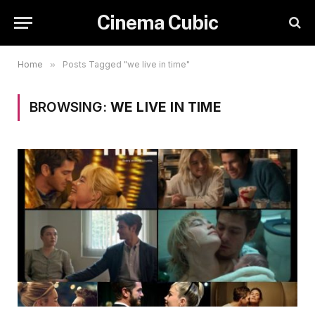
Cinema Cubic
Home
»
Posts Tagged "we live in time"
BROWSING:
WE LIVE IN TIME