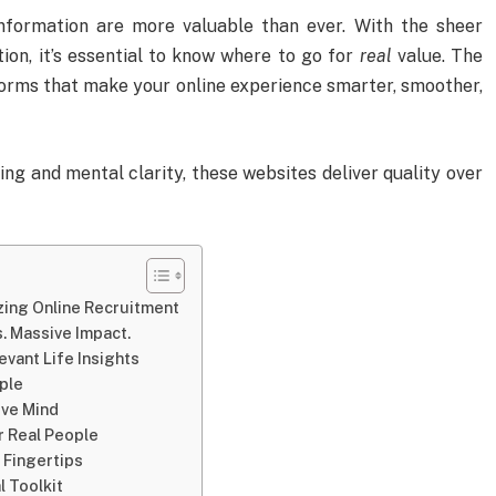
information are more valuable than ever. With the sheer
on, it’s essential to know where to go for
real
value. The
forms that make your online experience smarter, smoother,
ng and mental clarity, these websites deliver quality over
zing Online Recruitment
. Massive Impact.
evant Life Insights
ple
ive Mind
 Real People
 Fingertips
 Toolkit