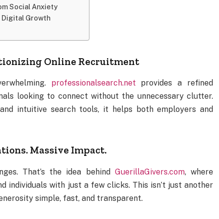
rom Social Anxiety
 Digital Growth
utionizing Online Recruitment
overwhelming.
professionalsearch.net
provides a refined
nals looking to connect without the unnecessary clutter.
, and intuitive search tools, it helps both employers and
tions. Massive Impact.
nges. That’s the idea behind
GuerillaGivers.com
, where
individuals with just a few clicks. This isn’t just another
nerosity simple, fast, and transparent.