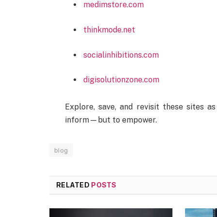
medimstore.com
thinkmode.net
socialinhibitions.com
digisolutionzone.com
Explore, save, and revisit these sites as
inform—but to empower.
blog
RELATED
POSTS