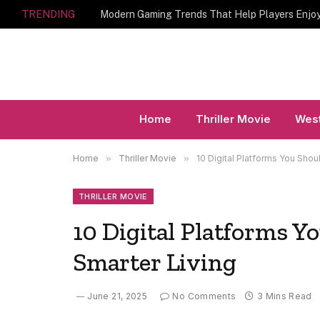
TRENDING
Home
Thriller Movie
West
Home
»
Thriller Movie
»
10 Digital Platforms You Shou
THRILLER MOVIE
10 Digital Platforms Y
Smarter Living
June 21, 2025
No Comments
3 Mins Read