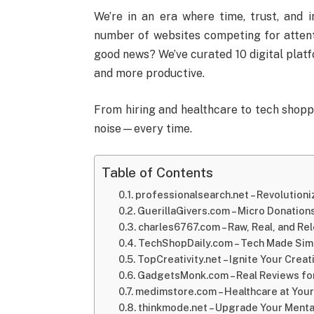
We’re in an era where time, trust, and 
number of websites competing for attenti
good news? We’ve curated 10 digital plat
and more productive.
From hiring and healthcare to tech shoppi
noise—every time.
Table of Contents
professionalsearch.net – Revolutioni
GuerillaGivers.com – Micro Donations
charles6767.com – Raw, Real, and Rel
TechShopDaily.com – Tech Made Sim
TopCreativity.net – Ignite Your Creat
GadgetsMonk.com – Real Reviews for
medimstore.com – Healthcare at Your
thinkmode.net – Upgrade Your Mental