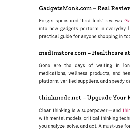
GadgetsMonk.com – Real Reviews
Forget sponsored “first look” reviews.
Ga
into how gadgets perform in everyday life
practical guide for anyone shopping in to
medimstore.com – Healthcare at
Gone are the days of waiting in l
medications, wellness products, and hea
platform, verified suppliers, and speedy d
thinkmode.net – Upgrade Your M
Clear thinking is a superpower—and
thi
with mental models, critical thinking te
you analyze, solve, and act. A must-use fo