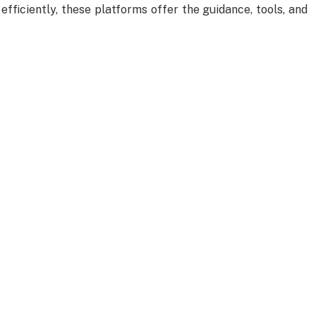
 efficiently, these platforms offer the guidance, tools, and