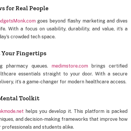
 for Real People
dgetsMonk.com
goes beyond flashy marketing and dives
. With a focus on usability, durability, and value, it’s a
day’s crowded tech space.
 Your Fingertips
ong pharmacy queues.
medimstore.com
brings certified
lthcare essentials straight to your door. With a secure
elivery, it’s a game-changer for modern healthcare access.
ental Toolkit
nkmode.net
helps you develop it. This platform is packed
chniques, and decision-making frameworks that improve how
r professionals and students alike.