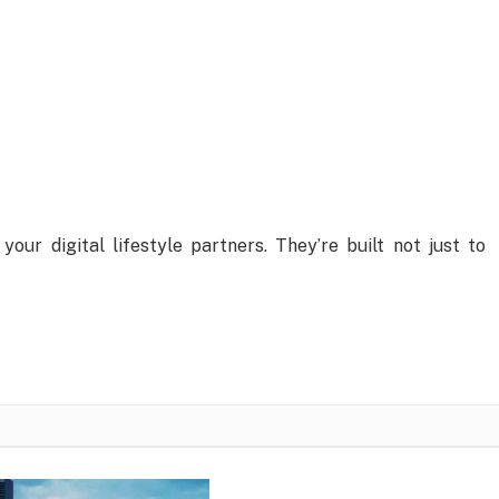
 your digital lifestyle partners. They’re built not just to