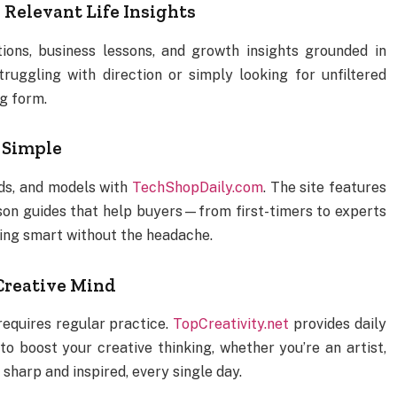
 Relevant Life Insights
ions, business lessons, and growth insights grounded in
ruggling with direction or simply looking for unfiltered
og form.
 Simple
ds, and models with
TechShopDaily.com
. The site features
son guides that help buyers—from first-timers to experts
ing smart without the headache.
 Creative Mind
t requires regular practice.
TopCreativity.net
provides daily
o boost your creative thinking, whether you’re an artist,
sharp and inspired, every single day.