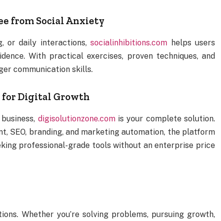
ee from Social Anxiety
, or daily interactions,
socialinhibitions.com
helps users
dence. With practical exercises, proven techniques, and
nger communication skills.
for Digital Growth
e business,
digisolutionzone.com
is your complete solution.
nt, SEO, branding, and marketing automation, the platform
eking professional-grade tools without an enterprise price
u
tions. Whether you’re solving problems, pursuing growth,