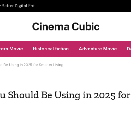
Modern Gaming Trends That Help Players Enjoy Better Digital Entertainment
Cinema Cubic
ern Movie
Historical fiction
Adventure Movie
D
ld Be Using in 2025 for Smarter Living
ou Should Be Using in 2025 for