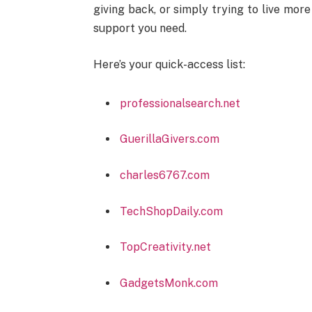
giving back, or simply trying to live more
support you need.
Here’s your quick-access list:
professionalsearch.net
GuerillaGivers.com
charles6767.com
TechShopDaily.com
TopCreativity.net
GadgetsMonk.com