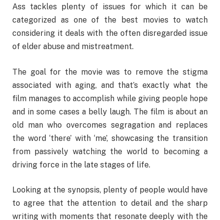
Ass tackles plenty of issues for which it can be
categorized as one of the best movies to watch
considering it deals with the often disregarded issue
of elder abuse and mistreatment.
The goal for the movie was to remove the stigma
associated with aging, and that’s exactly what the
film manages to accomplish while giving people hope
and in some cases a belly laugh. The film is about an
old man who overcomes segragation and replaces
the word ‘there’ with ‘me’, showcasing the transition
from passively watching the world to becoming a
driving force in the late stages of life.
Looking at the synopsis, plenty of people would have
to agree that the attention to detail and the sharp
writing with moments that resonate deeply with the