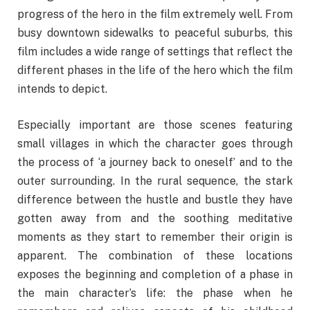
progress of the hero in the film extremely well. From
busy downtown sidewalks to peaceful suburbs, this
film includes a wide range of settings that reflect the
different phases in the life of the hero which the film
intends to depict.
Especially important are those scenes featuring
small villages in which the character goes through
the process of ‘a journey back to oneself’ and to the
outer surrounding. In the rural sequence, the stark
difference between the hustle and bustle they have
gotten away from and the soothing meditative
moments as they start to remember their origin is
apparent. The combination of these locations
exposes the beginning and completion of a phase in
the main character’s life: the phase when he