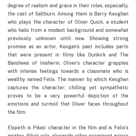
degree of realism and grace in their roles, especially,
the cast of Saltburn. Among them is Barry Keoghan
who plays the character of Oliver Quick, a student
who hails from a modest background and somewhat
previously unknown until now. Showing strong
promise as an actor, Keogan’s past includes parts
that were present in films like Dunkirk and The
Banshees of Inisherin. Oliver’s character grapples
with intense feelings towards a classmate who is
wealthy named Felix. The manner by which Keoghan
captures the character: chilling yet sympathetic
proves to be a very powerful depiction of the
emotions and turmoil that Oliver faces throughout
the film.
Elspeth is Pikes’ character in the film and is Felix’s
mother. Pike’s role, alongside other prominent actors