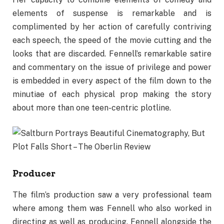
elements of suspense is remarkable and is
complimented by her action of carefully contriving
each speech, the speed of the movie cutting and the
looks that are discarded. Fennell’s remarkable satire
and commentary on the issue of privilege and power
is embedded in every aspect of the film down to the
minutiae of each physical prop making the story
about more than one teen-centric plotline.
Producer
The film’s production saw a very professional team
where among them was Fennell who also worked in
directing as well as producing. Fennell alongside the