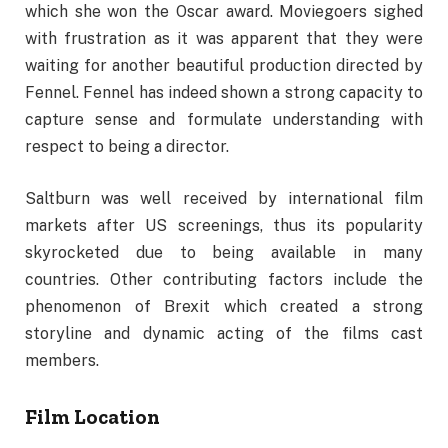
which she won the Oscar award. Moviegoers sighed
with frustration as it was apparent that they were
waiting for another beautiful production directed by
Fennel. Fennel has indeed shown a strong capacity to
capture sense and formulate understanding with
respect to being a director.
Saltburn was well received by international film
markets after US screenings, thus its popularity
skyrocketed due to being available in many
countries. Other contributing factors include the
phenomenon of Brexit which created a strong
storyline and dynamic acting of the films cast
members.
Film Location