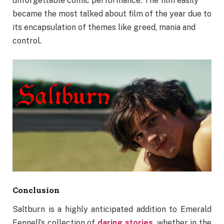
unforgettable comic performance. The film easily
became the most talked about film of the year due to
its encapsulation of themes like greed, mania and
control.
Conclusion
Saltburn is a highly anticipated addition to Emerald
Fennell’s collection of
daring stories
, whether in the