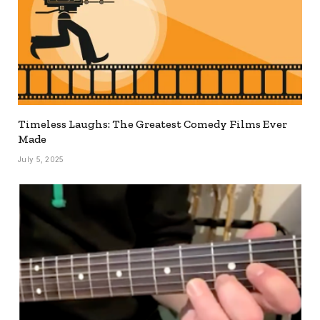
Timeless Laughs: The Greatest Comedy Films Ever
Made
July 5, 2025