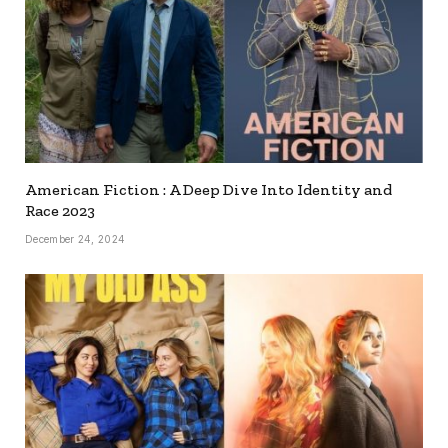
American Fiction : A Deep Dive Into Identity and
Race 2023
December 24, 2024