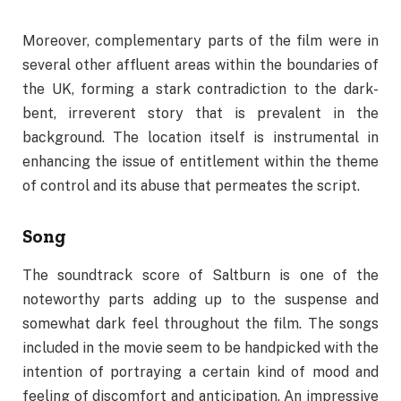
Moreover, complementary parts of the film were in
several other affluent areas within the boundaries of
the UK, forming a stark contradiction to the dark-
bent, irreverent story that is prevalent in the
background. The location itself is instrumental in
enhancing the issue of entitlement within the theme
of control and its abuse that permeates the script.
Song
The soundtrack score of Saltburn is one of the
noteworthy parts adding up to the suspense and
somewhat dark feel throughout the film. The songs
included in the movie seem to be handpicked with the
intention of portraying a certain kind of mood and
feeling of discomfort and anticipation. An impressive