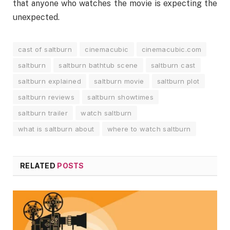
that anyone who watches the movie is expecting the
unexpected.
cast of saltburn
cinemacubic
cinemacubic.com
saltburn
saltburn bathtub scene
saltburn cast
saltburn explained
saltburn movie
saltburn plot
saltburn reviews
saltburn showtimes
saltburn trailer
watch saltburn
what is saltburn about
where to watch saltburn
RELATED
POSTS