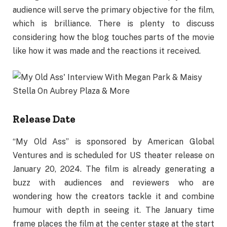
audience will serve the primary objective for the film,
which is brilliance. There is plenty to discuss
considering how the blog touches parts of the movie
like how it was made and the reactions it received.
Release Date
“My Old Ass” is sponsored by American Global
Ventures and is scheduled for US theater release on
January 20, 2024. The film is already generating a
buzz with audiences and reviewers who are
wondering how the creators tackle it and combine
humour with depth in seeing it. The January time
frame places the film at the center stage at the start