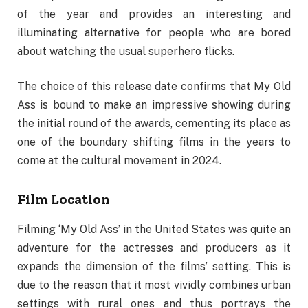
of the year and provides an interesting and
illuminating alternative for people who are bored
about watching the usual superhero flicks.
The choice of this release date confirms that My Old
Ass is bound to make an impressive showing during
the initial round of the awards, cementing its place as
one of the boundary shifting films in the years to
come at the cultural movement in 2024.
Film Location
Filming ‘My Old Ass’ in the United States was quite an
adventure for the actresses and producers as it
expands the dimension of the films’ setting. This is
due to the reason that it most vividly combines urban
settings with rural ones and thus portrays the