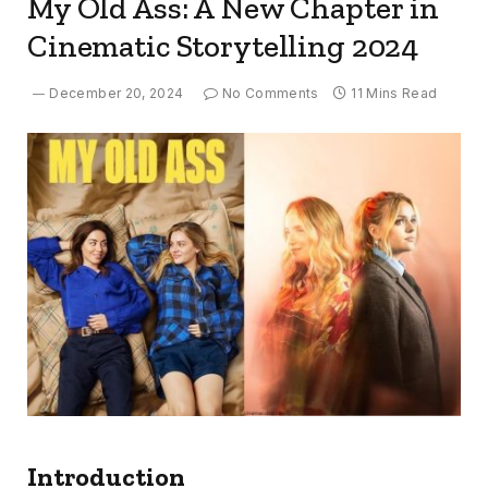
My Old Ass: A New Chapter in
Cinematic Storytelling 2024
December 20, 2024
No Comments
11 Mins Read
Introduction