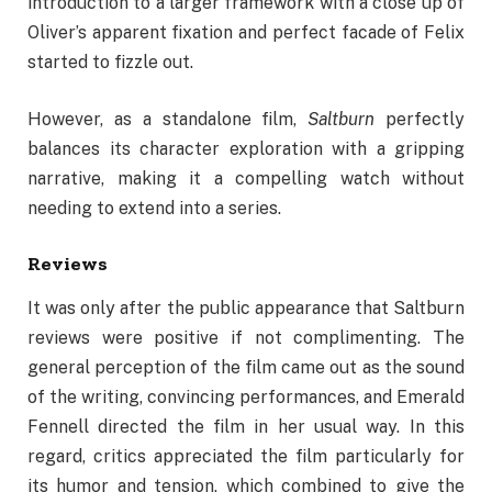
introduction to a larger framework with a close up of
Oliver’s apparent fixation and perfect facade of Felix
started to fizzle out.
However, as a standalone film,
Saltburn
perfectly
balances its character exploration with a gripping
narrative, making it a compelling watch without
needing to extend into a series.
Reviews
It was only after the public appearance that Saltburn
reviews were positive if not complimenting. The
general perception of the film came out as the sound
of the writing, convincing performances, and Emerald
Fennell directed the film in her usual way. In this
regard, critics appreciated the film particularly for
its humor and tension, which combined to give the