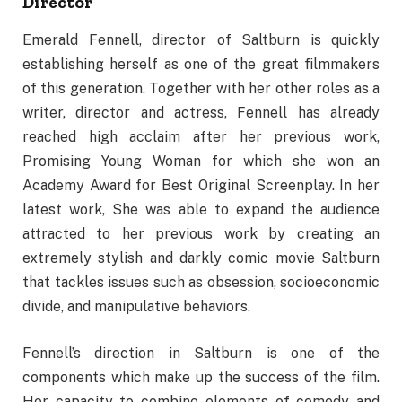
Director
Emerald Fennell, director of Saltburn is quickly
establishing herself as one of the great filmmakers
of this generation. Together with her other roles as a
writer, director and actress, Fennell has already
reached high acclaim after her previous work,
Promising Young Woman for which she won an
Academy Award for Best Original Screenplay. In her
latest work, She was able to expand the audience
attracted to her previous work by creating an
extremely stylish and darkly comic movie Saltburn
that tackles issues such as obsession, socioeconomic
divide, and manipulative behaviors.
Fennell’s direction in Saltburn is one of the
components which make up the success of the film.
Her capacity to combine elements of comedy and