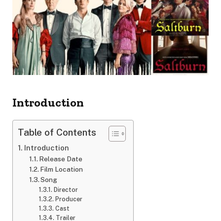
Introduction
Table of Contents
Introduction
Release Date
Film Location
Song
Director
Producer
Cast
Trailer