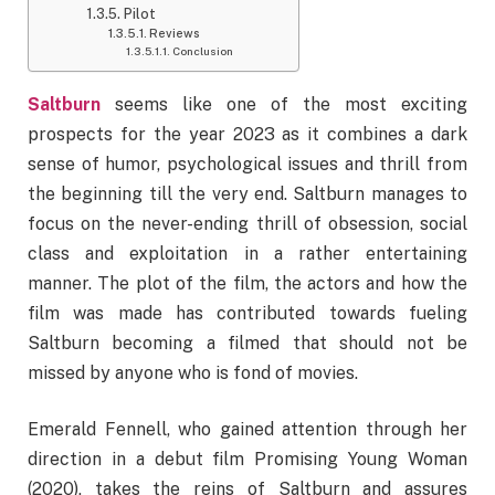
Pilot
Reviews
Conclusion
Saltburn
seems like one of the most exciting
prospects for the year 2023 as it combines a dark
sense of humor, psychological issues and thrill from
the beginning till the very end. Saltburn manages to
focus on the never-ending thrill of obsession, social
class and exploitation in a rather entertaining
manner. The plot of the film, the actors and how the
film was made has contributed towards fueling
Saltburn becoming a filmed that should not be
missed by anyone who is fond of movies.
Emerald Fennell, who gained attention through her
direction in a debut film Promising Young Woman
(2020), takes the reins of Saltburn and assures