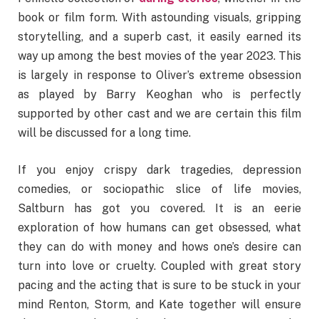
book or film form. With astounding visuals, gripping
storytelling, and a superb cast, it easily earned its
way up among the best movies of the year 2023. This
is largely in response to Oliver’s extreme obsession
as played by Barry Keoghan who is perfectly
supported by other cast and we are certain this film
will be discussed for a long time.
If you enjoy crispy dark tragedies, depression
comedies, or sociopathic slice of life movies,
Saltburn has got you covered. It is an eerie
exploration of how humans can get obsessed, what
they can do with money and hows one’s desire can
turn into love or cruelty. Coupled with great story
pacing and the acting that is sure to be stuck in your
mind Renton, Storm, and Kate together will ensure