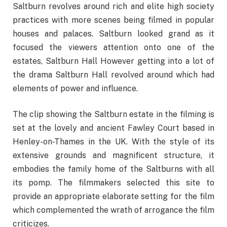
Saltburn revolves around rich and elite high society
practices with more scenes being filmed in popular
houses and palaces. Saltburn looked grand as it
focused the viewers attention onto one of the
estates, Saltburn Hall However getting into a lot of
the drama Saltburn Hall revolved around which had
elements of power and influence.
The clip showing the Saltburn estate in the filming is
set at the lovely and ancient Fawley Court based in
Henley-on-Thames in the UK. With the style of its
extensive grounds and magnificent structure, it
embodies the family home of the Saltburns with all
its pomp. The filmmakers selected this site to
provide an appropriate elaborate setting for the film
which complemented the wrath of arrogance the film
criticizes.