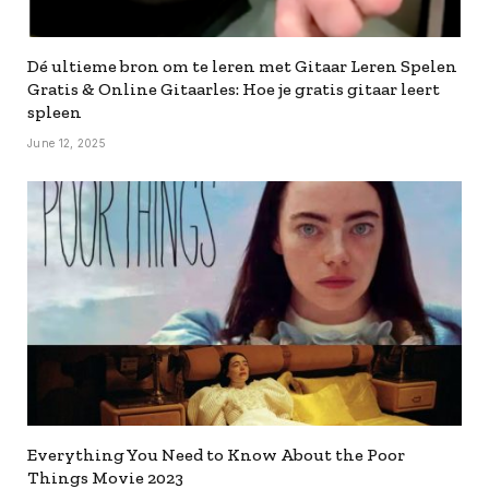
Dé ultieme bron om te leren met Gitaar Leren Spelen
Gratis & Online Gitaarles: Hoe je gratis gitaar leert
spleen
June 12, 2025
Everything You Need to Know About the Poor
Things Movie 2023