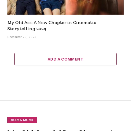
My Old Ass: A New Chapter in Cinematic
Storytelling 2024
December 20, 2024
ADD A COMMENT
DRAMA MOVIE