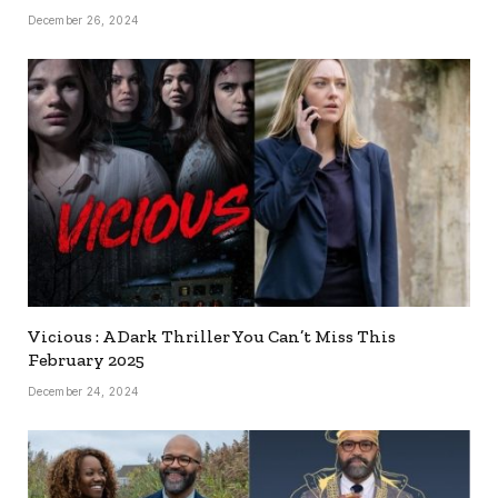
December 26, 2024
Vicious : A Dark Thriller You Can’t Miss This
February 2025
December 24, 2024