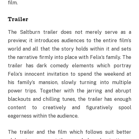
film.
Trailer
The Saltburn trailer does not merely serve as a
preview; it introduces audiences to the entire film’s
world and all that the story holds within it and sets
the narrative firmly into place with Felix’s family. The
trailer has dark comedy elements which portray
Felix’s innocent invitation to spend the weekend at
his family’s mansion, slowly turning into multiple
power trips. Together with the jarring and abrupt
blackouts and chilling tunes, the trailer has enough
content to creatively and figuratively spool
eagerness within the audience.
The trailer and the film which follows suit better