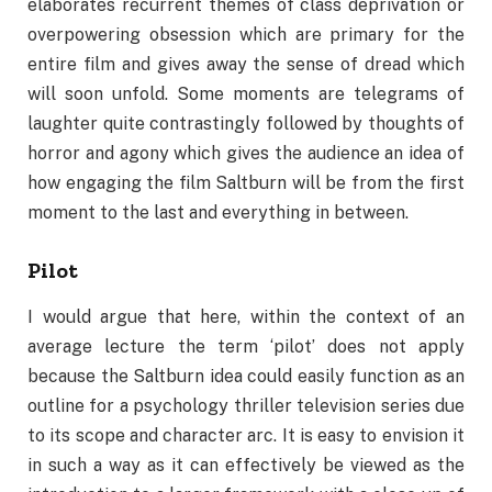
elaborates recurrent themes of class deprivation or
overpowering obsession which are primary for the
entire film and gives away the sense of dread which
will soon unfold. Some moments are telegrams of
laughter quite contrastingly followed by thoughts of
horror and agony which gives the audience an idea of
how engaging the film Saltburn will be from the first
moment to the last and everything in between.
Pilot
I would argue that here, within the context of an
average lecture the term ‘pilot’ does not apply
because the Saltburn idea could easily function as an
outline for a psychology thriller television series due
to its scope and character arc. It is easy to envision it
in such a way as it can effectively be viewed as the