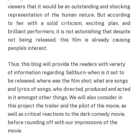
viewers that it would be an outstanding and shocking
representation of the human nature. But according
to her with a solid criticism, exciting plan, and
brilliant performers, it is not astonishing that despite
not being released, this film is already causing
people’s interest.
Thus, this blog will provide the readers with variety
of information regarding Saltburn- when is it set to
be released, where was the film shot, what are songs
and lyrics of songs, who directed, produced and acted
in it amongst other things. We will also consider in
this project the trailer and the pilot of the movie, as
well as critical reactions to the dark comedy movie,
before rounding off with our impressions of the
movie.