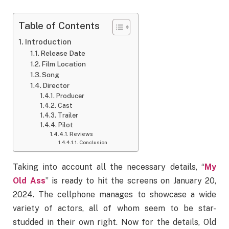
Table of Contents
Introduction
Release Date
Film Location
Song
Director
Producer
Cast
Trailer
Pilot
Reviews
Conclusion
Taking into account all the necessary details, “
My
Old Ass
” is ready to hit the screens on January 20,
2024. The cellphone manages to showcase a wide
variety of actors, all of whom seem to be star-
studded in their own right. Now for the details, Old