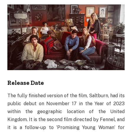
Release Date
The fully finished version of the film, Saltburn, had its
public debut on November 17 in the Year of 2023
within the geographic location of the United
Kingdom. It is the second film directed by Fennel, and
it is a follow-up to ‘Promising Young Woman’ for