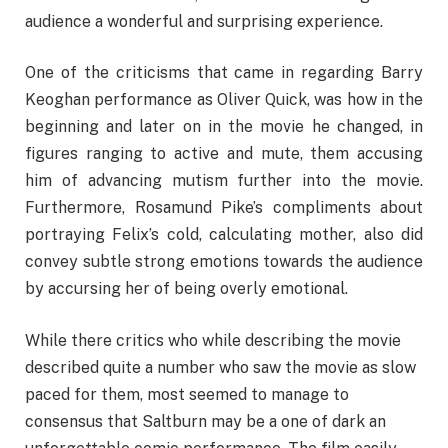
audience a wonderful and surprising experience.
One of the criticisms that came in regarding Barry
Keoghan performance as Oliver Quick, was how in the
beginning and later on in the movie he changed, in
figures ranging to active and mute, them accusing
him of advancing mutism further into the movie.
Furthermore, Rosamund Pike’s compliments about
portraying Felix’s cold, calculating mother, also did
convey subtle strong emotions towards the audience
by accursing her of being overly emotional.
While there critics who while describing the movie
described quite a number who saw the movie as slow
paced for them, most seemed to manage to
consensus that Saltburn may be a one of dark an