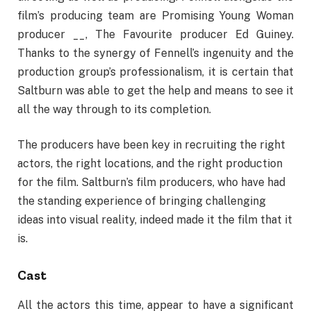
film’s producing team are Promising Young Woman
producer __, The Favourite producer Ed Guiney.
Thanks to the synergy of Fennell’s ingenuity and the
production group’s professionalism, it is certain that
Saltburn was able to get the help and means to see it
all the way through to its completion.
The producers have been key in recruiting the right
actors, the right locations, and the right production
for the film. Saltburn’s film producers, who have had
the standing experience of bringing challenging
ideas into visual reality, indeed made it the film that it
is.
Cast
All the actors this time, appear to have a significant