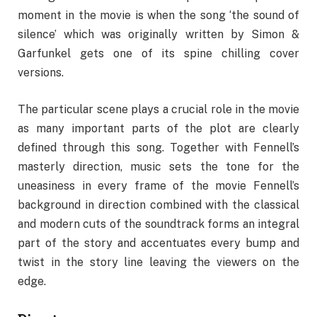
moment in the movie is when the song ‘the sound of
silence’ which was originally written by Simon &
Garfunkel gets one of its spine chilling cover
versions.
The particular scene plays a crucial role in the movie
as many important parts of the plot are clearly
defined through this song. Together with Fennell’s
masterly direction, music sets the tone for the
uneasiness in every frame of the movie Fennell’s
background in direction combined with the classical
and modern cuts of the soundtrack forms an integral
part of the story and accentuates every bump and
twist in the story line leaving the viewers on the
edge.