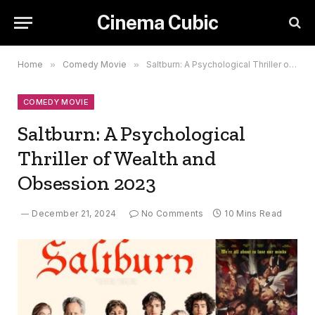
Cinema Cubic
Home
»
Comedy Movie
»
Saltburn: A Psychological Thriller of Wealth and Obsession 2023
COMEDY MOVIE
Saltburn: A Psychological
Thriller of Wealth and
Obsession 2023
December 21, 2024
No Comments
10 Mins Read