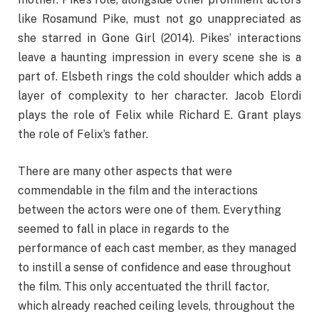
like Rosamund Pike, must not go unappreciated as
she starred in Gone Girl (2014). Pikes’ interactions
leave a haunting impression in every scene she is a
part of. Elsbeth rings the cold shoulder which adds a
layer of complexity to her character. Jacob Elordi
plays the role of Felix while Richard E. Grant plays
the role of Felix’s father.
There are many other aspects that were
commendable in the film and the interactions
between the actors were one of them. Everything
seemed to fall in place in regards to the
performance of each cast member, as they managed
to instill a sense of confidence and ease throughout
the film. This only accentuated the thrill factor,
which already reached ceiling levels, throughout the