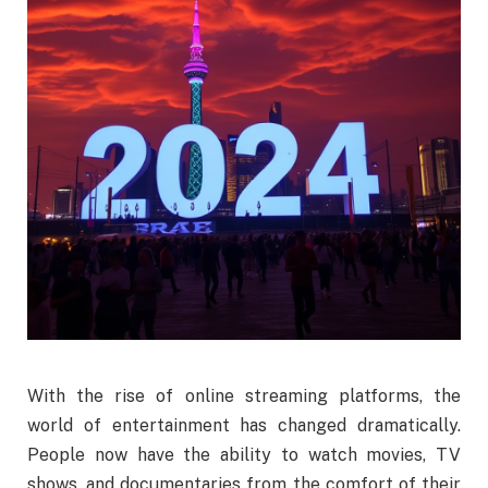
With the rise of online streaming platforms, the
world of entertainment has changed dramatically.
People now have the ability to watch movies, TV
shows, and documentaries from the comfort of their