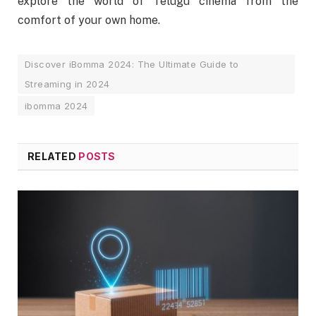
explore the world of Telugu cinema from the
comfort of your own home.
Discover iBomma 2024: The Ultimate Guide to
Streaming in 2024
ibomma 2024
RELATED
POSTS