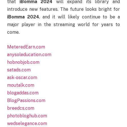
that
iBomma 2024
will expand its library and
introduce new features. The future looks bright for
iBomma 2024
, and it will likely continue to be a
major player in the streaming world for years to
come.
MeteredEarn.com
anysoleducation.com
hobnobjob.com
satads.com
ask-oscar.com
moutalk.com
blogaddas.com
BlogPassions.com
breedcs.com
photobloghub.com
wedselegance.com