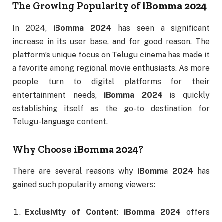
The Growing Popularity of
iBomma 2024
In 2024,
iBomma 2024
has seen a significant
increase in its user base, and for good reason. The
platform’s unique focus on Telugu cinema has made it
a favorite among regional movie enthusiasts. As more
people turn to digital platforms for their
entertainment needs,
iBomma 2024
is quickly
establishing itself as the go-to destination for
Telugu-language content.
Why Choose
iBomma 2024
?
There are several reasons why
iBomma 2024
has
gained such popularity among viewers:
Exclusivity of Content
:
iBomma 2024
offers