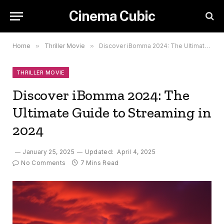
Cinema Cubic
Home
»
Thriller Movie
»
Discover iBomma 2024: The Ultimate Guide to Streaming in 2024
THRILLER MOVIE
Discover iBomma 2024: The
Ultimate Guide to Streaming in
2024
January 25, 2025
Updated:
April 4, 2025
No Comments
7 Mins Read