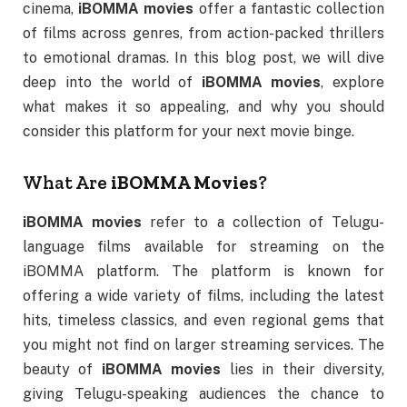
cinema,
iBOMMA movies
offer a fantastic collection
of films across genres, from action-packed thrillers
to emotional dramas. In this blog post, we will dive
deep into the world of
iBOMMA movies
, explore
what makes it so appealing, and why you should
consider this platform for your next movie binge.
What Are
iBOMMA Movies
?
iBOMMA movies
refer to a collection of Telugu-
language films available for streaming on the
iBOMMA platform. The platform is known for
offering a wide variety of films, including the latest
hits, timeless classics, and even regional gems that
you might not find on larger streaming services. The
beauty of
iBOMMA movies
lies in their diversity,
giving Telugu-speaking audiences the chance to