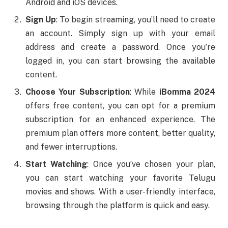
Android and iOS devices.
Sign Up
: To begin streaming, you’ll need to create
an account. Simply sign up with your email
address and create a password. Once you’re
logged in, you can start browsing the available
content.
Choose Your Subscription
: While
iBomma 2024
offers free content, you can opt for a premium
subscription for an enhanced experience. The
premium plan offers more content, better quality,
and fewer interruptions.
Start Watching
: Once you’ve chosen your plan,
you can start watching your favorite Telugu
movies and shows. With a user-friendly interface,
browsing through the platform is quick and easy.