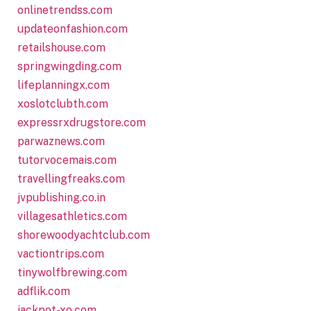
onlinetrendss.com
updateonfashion.com
retailshouse.com
springwingding.com
lifeplanningx.com
xoslotclubth.com
expressrxdrugstore.com
parwaznews.com
tutorvocemais.com
travellingfreaks.com
jvpublishing.co.in
villagesathletics.com
shorewoodyachtclub.com
vactiontrips.com
tinywolfbrewing.com
adflik.com
jackpot-xo.com