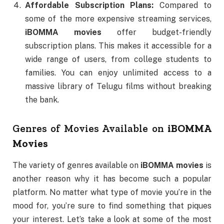
Affordable Subscription Plans:
Compared to
some of the more expensive streaming services,
iBOMMA movies
offer budget-friendly
subscription plans. This makes it accessible for a
wide range of users, from college students to
families. You can enjoy unlimited access to a
massive library of Telugu films without breaking
the bank.
Genres of Movies Available on
iBOMMA
Movies
The variety of genres available on
iBOMMA movies
is
another reason why it has become such a popular
platform. No matter what type of movie you’re in the
mood for, you’re sure to find something that piques
your interest. Let’s take a look at some of the most