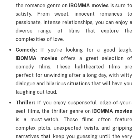
the romance genre on
iBOMMA movies
is sure to
satisfy. From sweet, innocent romances to
passionate, intense relationships, you can enjoy a
diverse range of films that explore the
complexities of love.
Comedy:
If you’re looking for a good laugh,
iBOMMA movies
offers a great selection of
comedy films. These lighthearted films are
perfect for unwinding after a long day, with witty
dialogue and hilarious situations that will have you
laughing out loud.
Thriller:
If you enjoy suspenseful, edge-of-your-
seat films, the thriller genre on
iBOMMA movies
is a must-watch. These films often feature
complex plots, unexpected twists, and gripping
narratives that keep you guessing until the very