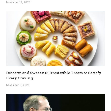
November 12, 2025
Desserts and Sweets: 10 Irresistible Treats to Satisfy
Every Craving
November 8, 2025