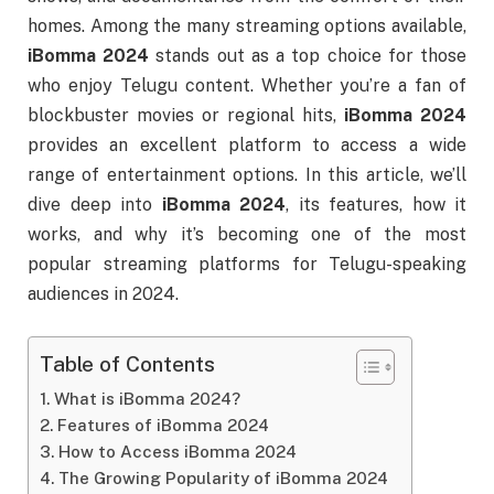
homes. Among the many streaming options available,
iBomma 2024
stands out as a top choice for those
who enjoy Telugu content. Whether you’re a fan of
blockbuster movies or regional hits,
iBomma 2024
provides an excellent platform to access a wide
range of entertainment options. In this article, we’ll
dive deep into
iBomma 2024
, its features, how it
works, and why it’s becoming one of the most
popular streaming platforms for Telugu-speaking
audiences in 2024.
Table of Contents
What is iBomma 2024?
Features of iBomma 2024
How to Access iBomma 2024
The Growing Popularity of iBomma 2024