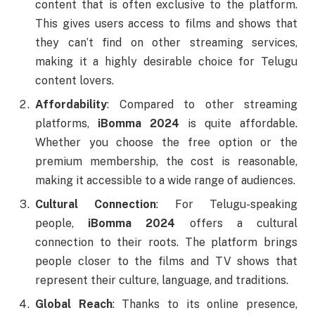
content that is often exclusive to the platform.
This gives users access to films and shows that
they can’t find on other streaming services,
making it a highly desirable choice for Telugu
content lovers.
Affordability
: Compared to other streaming
platforms,
iBomma 2024
is quite affordable.
Whether you choose the free option or the
premium membership, the cost is reasonable,
making it accessible to a wide range of audiences.
Cultural Connection
: For Telugu-speaking
people,
iBomma 2024
offers a cultural
connection to their roots. The platform brings
people closer to the films and TV shows that
represent their culture, language, and traditions.
Global Reach
: Thanks to its online presence,