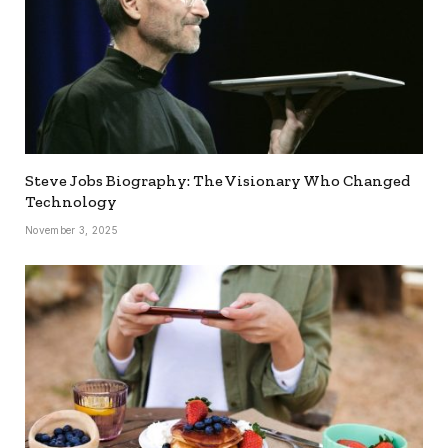
Steve Jobs Biography: The Visionary Who Changed
Technology
November 3, 2025