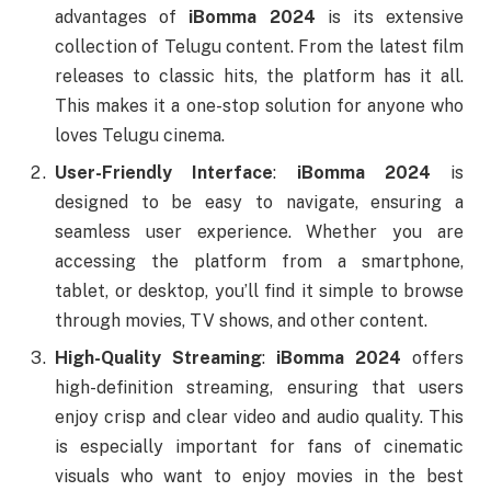
advantages of
iBomma 2024
is its extensive
collection of Telugu content. From the latest film
releases to classic hits, the platform has it all.
This makes it a one-stop solution for anyone who
loves Telugu cinema.
User-Friendly Interface
:
iBomma 2024
is
designed to be easy to navigate, ensuring a
seamless user experience. Whether you are
accessing the platform from a smartphone,
tablet, or desktop, you’ll find it simple to browse
through movies, TV shows, and other content.
High-Quality Streaming
:
iBomma 2024
offers
high-definition streaming, ensuring that users
enjoy crisp and clear video and audio quality. This
is especially important for fans of cinematic
visuals who want to enjoy movies in the best