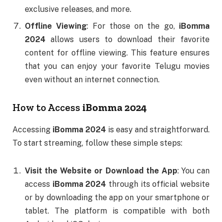
exclusive releases, and more.
Offline Viewing
: For those on the go,
iBomma
2024
allows users to download their favorite
content for offline viewing. This feature ensures
that you can enjoy your favorite Telugu movies
even without an internet connection.
How to Access
iBomma 2024
Accessing
iBomma 2024
is easy and straightforward.
To start streaming, follow these simple steps:
Visit the Website or Download the App
: You can
access
iBomma 2024
through its official website
or by downloading the app on your smartphone or
tablet. The platform is compatible with both