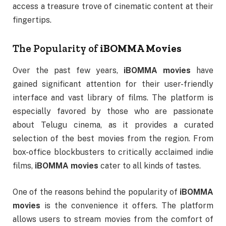
access a treasure trove of cinematic content at their
fingertips.
The Popularity of
iBOMMA Movies
Over the past few years,
iBOMMA movies
have
gained significant attention for their user-friendly
interface and vast library of films. The platform is
especially favored by those who are passionate
about Telugu cinema, as it provides a curated
selection of the best movies from the region. From
box-office blockbusters to critically acclaimed indie
films,
iBOMMA movies
cater to all kinds of tastes.
One of the reasons behind the popularity of
iBOMMA
movies
is the convenience it offers. The platform
allows users to stream movies from the comfort of