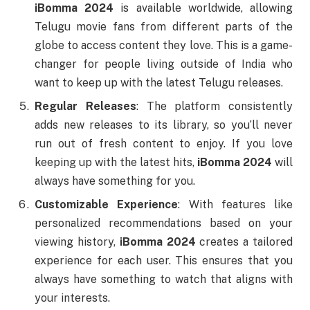
iBomma 2024
is available worldwide, allowing
Telugu movie fans from different parts of the
globe to access content they love. This is a game-
changer for people living outside of India who
want to keep up with the latest Telugu releases.
Regular Releases
: The platform consistently
adds new releases to its library, so you’ll never
run out of fresh content to enjoy. If you love
keeping up with the latest hits,
iBomma 2024
will
always have something for you.
Customizable Experience
: With features like
personalized recommendations based on your
viewing history,
iBomma 2024
creates a tailored
experience for each user. This ensures that you
always have something to watch that aligns with
your interests.