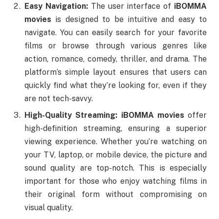
Easy Navigation:
The user interface of
iBOMMA
movies
is designed to be intuitive and easy to
navigate. You can easily search for your favorite
films or browse through various genres like
action, romance, comedy, thriller, and drama. The
platform’s simple layout ensures that users can
quickly find what they’re looking for, even if they
are not tech-savvy.
High-Quality Streaming:
iBOMMA movies
offer
high-definition streaming, ensuring a superior
viewing experience. Whether you’re watching on
your TV, laptop, or mobile device, the picture and
sound quality are top-notch. This is especially
important for those who enjoy watching films in
their original form without compromising on
visual quality.