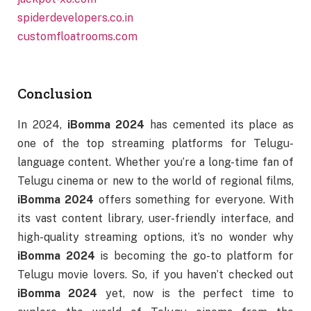
spiderdevelopers.co.in
customfloatrooms.com
Conclusion
In 2024,
iBomma 2024
has cemented its place as
one of the top streaming platforms for Telugu-
language content. Whether you’re a long-time fan of
Telugu cinema or new to the world of regional films,
iBomma 2024
offers something for everyone. With
its vast content library, user-friendly interface, and
high-quality streaming options, it’s no wonder why
iBomma 2024
is becoming the go-to platform for
Telugu movie lovers. So, if you haven’t checked out
iBomma 2024
yet, now is the perfect time to