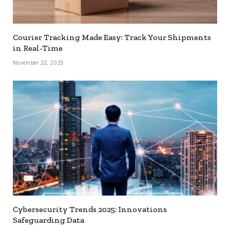
Courier Tracking Made Easy: Track Your Shipments
in Real-Time
November 22, 2025
Cybersecurity Trends 2025: Innovations
Safeguarding Data