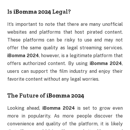
Is
iBomma 2024
Legal?
It’s important to note that there are many unofficial
websites and platforms that host pirated content.
These platforms can be risky to use and may not
offer the same quality as legal streaming services.
iBomma 2024
, however, is a legitimate platform that
offers authorized content. By using
iBomma 2024
,
users can support the film industry and enjoy their
favorite content without any legal worries.
The Future of
iBomma 2024
Looking ahead,
iBomma 2024
is set to grow even
more in popularity. As more people discover the
convenience and quality of the platform, it is likely