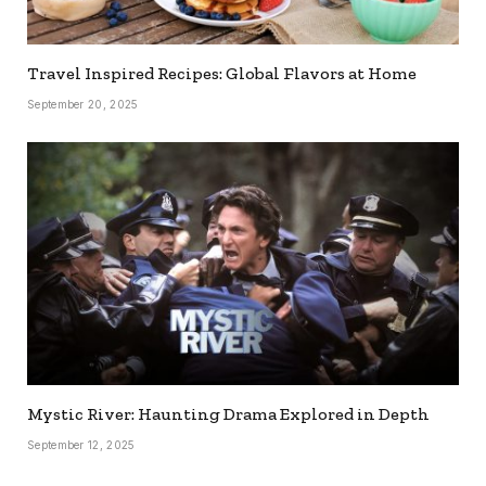
Travel Inspired Recipes: Global Flavors at Home
September 20, 2025
Mystic River: Haunting Drama Explored in Depth
September 12, 2025