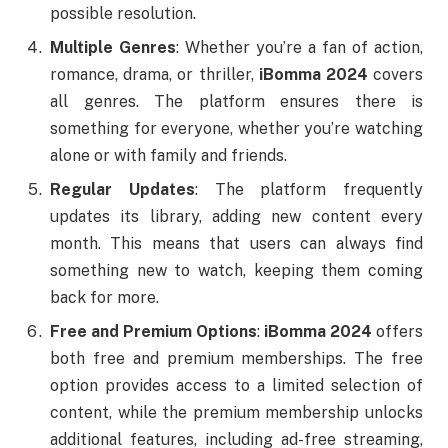
possible resolution.
Multiple Genres
: Whether you’re a fan of action,
romance, drama, or thriller,
iBomma 2024
covers
all genres. The platform ensures there is
something for everyone, whether you’re watching
alone or with family and friends.
Regular Updates
: The platform frequently
updates its library, adding new content every
month. This means that users can always find
something new to watch, keeping them coming
back for more.
Free and Premium Options
:
iBomma 2024
offers
both free and premium memberships. The free
option provides access to a limited selection of
content, while the premium membership unlocks
additional features, including ad-free streaming,