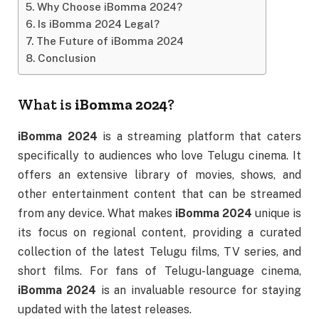
Why Choose iBomma 2024?
Is iBomma 2024 Legal?
The Future of iBomma 2024
Conclusion
What is
iBomma 2024
?
iBomma 2024
is a streaming platform that caters
specifically to audiences who love Telugu cinema. It
offers an extensive library of movies, shows, and
other entertainment content that can be streamed
from any device. What makes
iBomma 2024
unique is
its focus on regional content, providing a curated
collection of the latest Telugu films, TV series, and
short films. For fans of Telugu-language cinema,
iBomma 2024
is an invaluable resource for staying
updated with the latest releases.