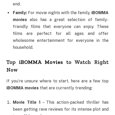
end.
Family:
For movie nights with the family,
iBOMMA
movies
also has a great selection of family-
friendly films that everyone can enjoy. These
films are perfect for all ages and offer
wholesome entertainment for everyone in the
household.
Top
iBOMMA Movies
to Watch Right
Now
If you’re unsure where to start, here are a few top
iBOMMA movies
that are currently trending:
Movie Title 1
– This action-packed thriller has
been getting rave reviews for its intense plot and