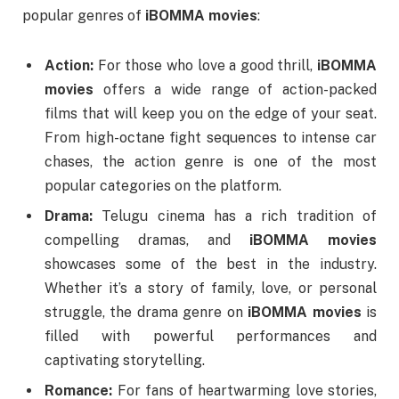
popular genres of
iBOMMA movies
:
Action:
For those who love a good thrill,
iBOMMA
movies
offers a wide range of action-packed
films that will keep you on the edge of your seat.
From high-octane fight sequences to intense car
chases, the action genre is one of the most
popular categories on the platform.
Drama:
Telugu cinema has a rich tradition of
compelling dramas, and
iBOMMA movies
showcases some of the best in the industry.
Whether it’s a story of family, love, or personal
struggle, the drama genre on
iBOMMA movies
is
filled with powerful performances and
captivating storytelling.
Romance:
For fans of heartwarming love stories,