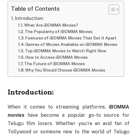
Table of Contents
Introduction:
What Are iBOMMA Movies?
The Popularity of iBOMMA Movies
Features of iBOMMA Movies That Set It Apart
Genres of Movies Available on iBOMMA Movies
Top iBOMMA Movies to Watch Right Now
How to Access iBOMMA Movies
The Future of iBOMMA Movies
Why You Should Choose iBOMMA Movies
Introduction:
When it comes to streaming platforms,
iBOMMA
movies
have become a popular go-to source for
Telugu film lovers. Whether you’re an avid fan of
Tollywood or someone new to the world of Telugu