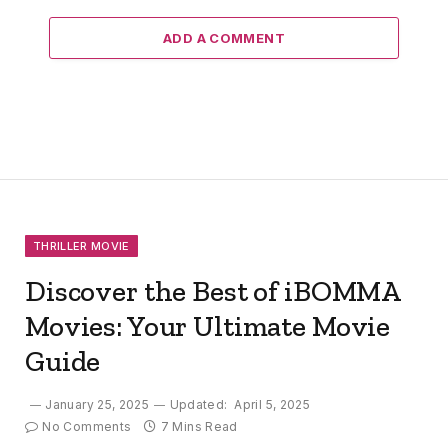
ADD A COMMENT
THRILLER MOVIE
Discover the Best of iBOMMA
Movies: Your Ultimate Movie
Guide
January 25, 2025
Updated:
April 5, 2025
No Comments
7 Mins Read