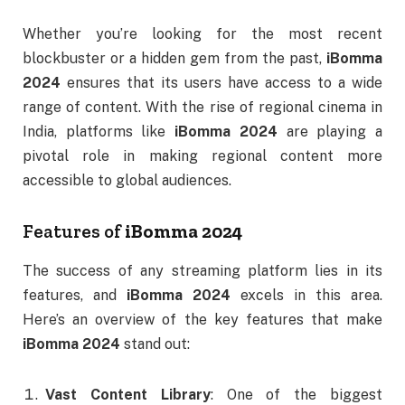
Whether you’re looking for the most recent
blockbuster or a hidden gem from the past,
iBomma
2024
ensures that its users have access to a wide
range of content. With the rise of regional cinema in
India, platforms like
iBomma 2024
are playing a
pivotal role in making regional content more
accessible to global audiences.
Features of
iBomma 2024
The success of any streaming platform lies in its
features, and
iBomma 2024
excels in this area.
Here’s an overview of the key features that make
iBomma 2024
stand out:
Vast Content Library
: One of the biggest