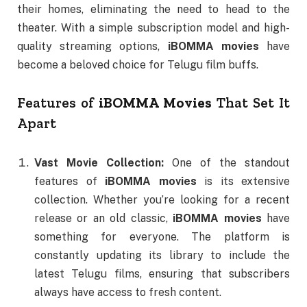
their homes, eliminating the need to head to the
theater. With a simple subscription model and high-
quality streaming options,
iBOMMA movies
have
become a beloved choice for Telugu film buffs.
Features of
iBOMMA Movies
That Set It
Apart
Vast Movie Collection:
One of the standout
features of
iBOMMA movies
is its extensive
collection. Whether you’re looking for a recent
release or an old classic,
iBOMMA movies
have
something for everyone. The platform is
constantly updating its library to include the
latest Telugu films, ensuring that subscribers
always have access to fresh content.