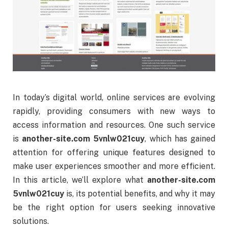
In
today’s
digital
world,
online
services
are
evolving
rapidly,
providing
consumers
with
new
ways
to
access
information
and
resources.
One
such
service
is
another-
site.
com
5vnlw021cuy
,
which
has
gained
attention
for
offering
unique
features
designed
to
make
user
experiences
smoother
and
more
efficient.
In
this
article,
we’ll
explore
what
another-
site.
com
5vnlw021cuy
is,
its
potential
benefits,
and
why
it
may
be
the
right
option
for
users
seeking
innovative
solutions.