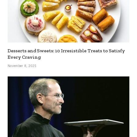
Desserts and Sweets: 10 Irresistible Treats to Satisfy
Every Craving
November 8, 2025