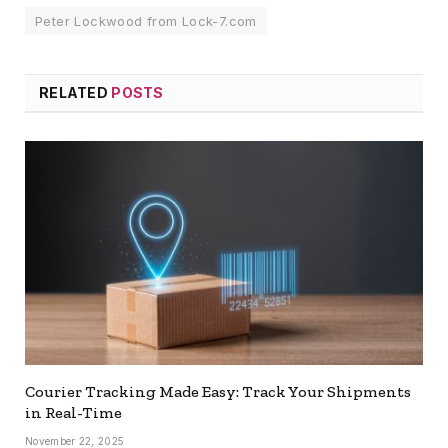
Peter Lockwood from Lock-7.com
RELATED
POSTS
Courier Tracking Made Easy: Track Your Shipments
in Real-Time
November 22, 2025