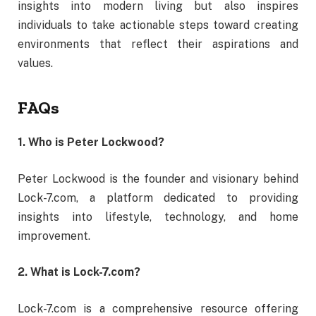
insights
into
modern
living
but
also
inspires
individuals
to
take
actionable
steps
toward
creating
environments
that
reflect
their
aspirations
and
values.
FAQs
1.
Who
is
Peter
Lockwood?
Peter
Lockwood
is
the
founder
and
visionary
behind
Lock-
7.
com,
a
platform
dedicated
to
providing
insights
into
lifestyle,
technology,
and
home
improvement.
2.
What
is
Lock-
7.
com?
Lock-
7.
com
is
a
comprehensive
resource
offering