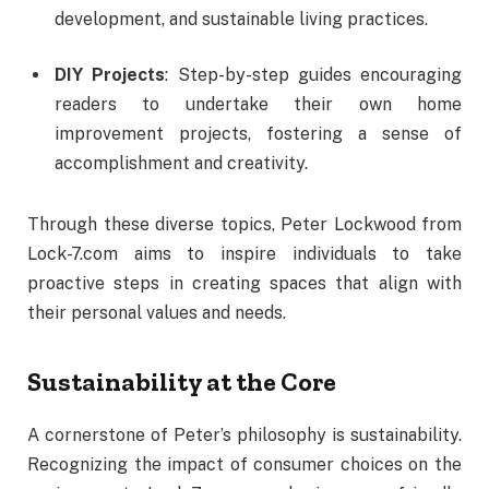
development,
and
sustainable
living
practices.
DIY
Projects
:
Step-
by-
step
guides
encouraging
readers
to
undertake
their
own
home
improvement
projects,
fostering
a
sense
of
accomplishment
and
creativity.
Through
these
diverse
topics,
Peter
Lockwood
from
Lock-
7.
com
aims
to
inspire
individuals
to
take
proactive
steps
in
creating
spaces
that
align
with
their
personal
values
and
needs.
Sustainability
at
the
Core
A
cornerstone
of
Peter’s
philosophy
is
sustainability.
Recognizing
the
impact
of
consumer
choices
on
the