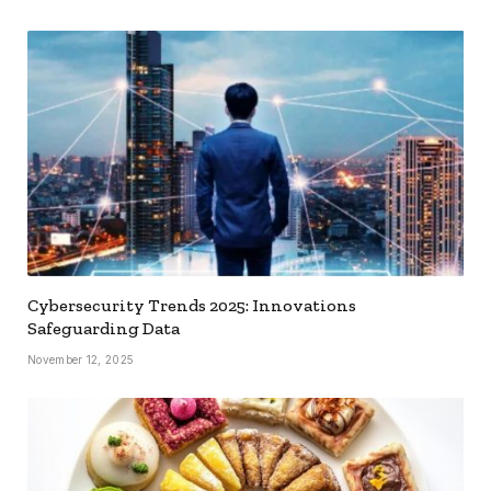
Cybersecurity Trends 2025: Innovations
Safeguarding Data
November 12, 2025