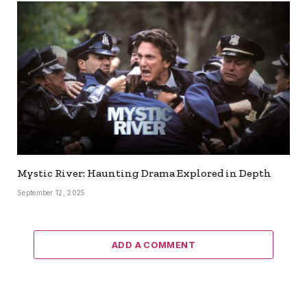
Mystic River: Haunting Drama Explored in Depth
September 12, 2025
ADD A COMMENT