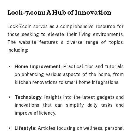
Lock-
7.
com:
A
Hub
of
Innovation
Lock-
7.
com
serves
as
a
comprehensive
resource
for
those
seeking
to
elevate
their
living
environments.
The
website
features
a
diverse
range
of
topics,
including:
Home
Improvement
:
Practical
tips
and
tutorials
on
enhancing
various
aspects
of
the
home,
from
kitchen
renovations
to
smart
home
integrations.
Technology
:
Insights
into
the
latest
gadgets
and
innovations
that
can
simplify
daily
tasks
and
improve
efficiency.
Lifestyle
:
Articles
focusing
on
wellness,
personal