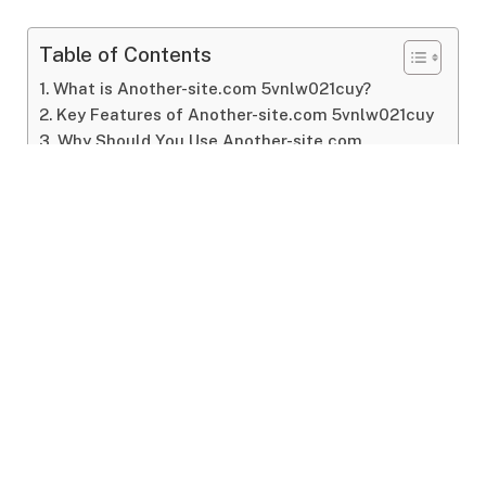
Table of Contents
What is Another-site.com 5vnlw021cuy?
Key Features of Another-site.com 5vnlw021cuy
Why Should You Use Another-site.com
5vnlw021cuy?
FAQs About Another-site.com 5vnlw021cuy
Conclusion
What
is
Another-
site.
com
5vnlw021cuy?
At
its
core,
another-
site.
com
5vnlw021cuy
is
an
online
service (
or
tool)
designed
to
provide
value
to
its
users.
While
the
exact
nature
of
another-
site.
com
5vnlw021cuy
may
vary
based
on
context,
one
thing
remains
clear:
it
offers
specific
tools,
resources,
or
functionalities
to
help
people
with
their
online
needs.