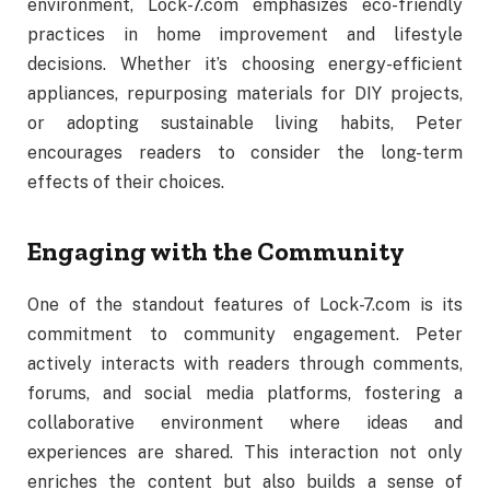
environment,
Lock-
7.
com
emphasizes
eco-
friendly
practices
in
home
improvement
and
lifestyle
decisions.
Whether
it’s
choosing
energy-
efficient
appliances,
repurposing
materials
for
DIY
projects,
or
adopting
sustainable
living
habits,
Peter
encourages
readers
to
consider
the
long-
term
effects
of
their
choices.
Engaging
with
the
Community
One
of
the
standout
features
of
Lock-
7.
com
is
its
commitment
to
community
engagement.
Peter
actively
interacts
with
readers
through
comments,
forums,
and
social
media
platforms,
fostering
a
collaborative
environment
where
ideas
and
experiences
are
shared.
This
interaction
not
only
enriches
the
content
but
also
builds
a
sense
of