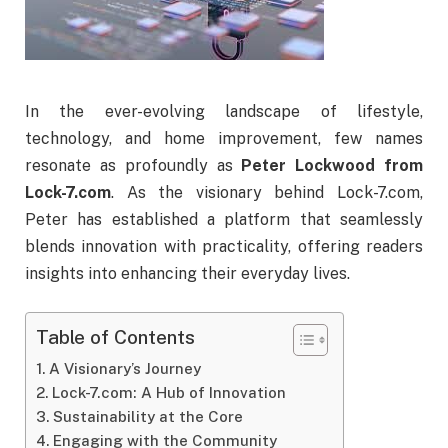
In
the
ever-
evolving
landscape
of
lifestyle,
technology,
and
home
improvement,
few
names
resonate
as
profoundly
as
Peter
Lockwood
from
Lock-
7.
com
.
As
the
visionary
behind
Lock-
7.
com,
Peter
has
established
a
platform
that
seamlessly
blends
innovation
with
practicality,
offering
readers
insights
into
enhancing
their
everyday
lives.
Table of Contents
A Visionary’s Journey
Lock-7.com: A Hub of Innovation
Sustainability at the Core
Engaging with the Community