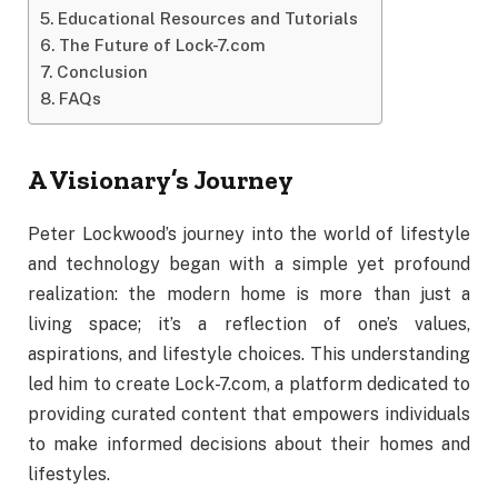
Educational Resources and Tutorials
The Future of Lock-7.com
Conclusion
FAQs
A
Visionary’s
Journey
Peter
Lockwood’s
journey
into
the
world
of
lifestyle
and
technology
began
with
a
simple
yet
profound
realization:
the
modern
home
is
more
than
just
a
living
space;
it’s
a
reflection
of
one’s
values,
aspirations,
and
lifestyle
choices.
This
understanding
led
him
to
create
Lock-
7.
com,
a
platform
dedicated
to
providing
curated
content
that
empowers
individuals
to
make
informed
decisions
about
their
homes
and
lifestyles.