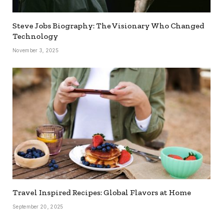
Steve Jobs Biography: The Visionary Who Changed
Technology
November 3, 2025
Travel Inspired Recipes: Global Flavors at Home
September 20, 2025