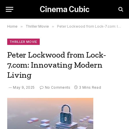
Cinema Cubic
Home
»
Thriller Movie
»
Peter Lockwood from Lock-7.com: Innovating Modern Living
THRILLER MOVIE
Peter Lockwood from Lock-
7.com: Innovating Modern
Living
May 9, 2025
No Comments
3 Mins Read