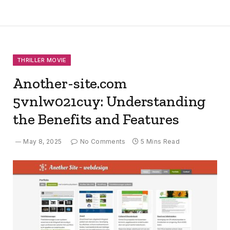
THRILLER MOVIE
Another-site.com
5vnlw021cuy: Understanding
the Benefits and Features
May 8, 2025
No Comments
5 Mins Read