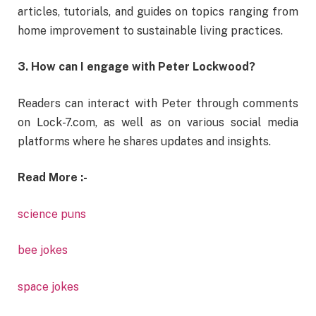
articles,
tutorials,
and
guides
on
topics
ranging
from
home
improvement
to
sustainable
living
practices.
3.
How
can
I
engage
with
Peter
Lockwood?
Readers
can
interact
with
Peter
through
comments
on
Lock-
7.
com,
as
well
as
on
various
social
media
platforms
where
he
shares
updates
and
insights.
Read More :-
science puns
bee jokes
space jokes