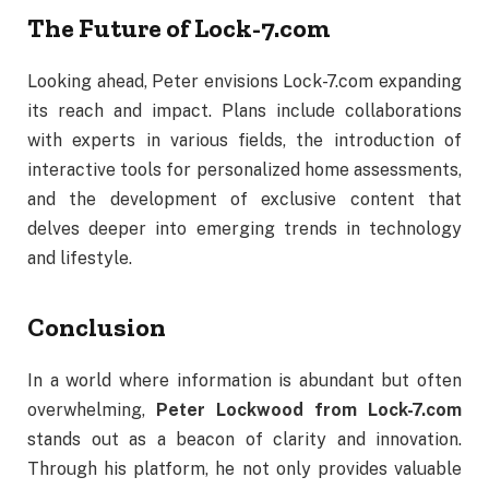
The
Future
of
Lock-
7.
com
Looking
ahead,
Peter
envisions
Lock-
7.
com
expanding
its
reach
and
impact.
Plans
include
collaborations
with
experts
in
various
fields,
the
introduction
of
interactive
tools
for
personalized
home
assessments,
and
the
development
of
exclusive
content
that
delves
deeper
into
emerging
trends
in
technology
and
lifestyle.
Conclusion
In
a
world
where
information
is
abundant
but
often
overwhelming,
Peter
Lockwood
from
Lock-
7.
com
stands
out
as
a
beacon
of
clarity
and
innovation.
Through
his
platform,
he
not
only
provides
valuable