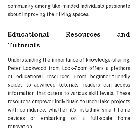
community
among
like-
minded
individuals
passionate
about
improving
their
living
spaces.
Educational
Resources
and
Tutorials
Understanding
the
importance
of
knowledge-
sharing,
Peter
Lockwood
from
Lock-
7.
com
offers
a
plethora
of
educational
resources.
From
beginner-
friendly
guides
to
advanced
tutorials,
readers
can
access
information
that
caters
to
various
skill
levels.
These
resources
empower
individuals
to
undertake
projects
with
confidence,
whether
it’s
installing
smart
home
devices
or
embarking
on
a
full-
scale
home
renovation.