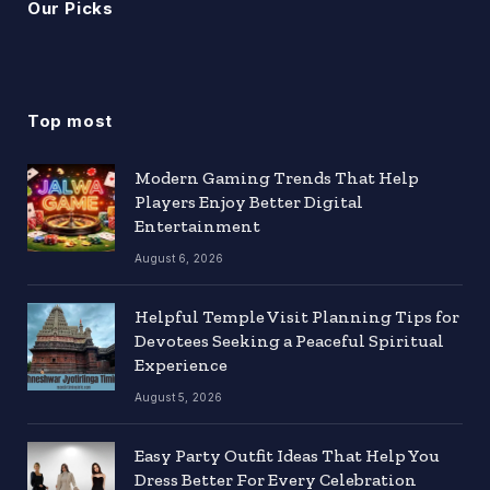
Our Picks
Top most
Modern Gaming Trends That Help
Players Enjoy Better Digital
Entertainment
August 6, 2026
Helpful Temple Visit Planning Tips for
Devotees Seeking a Peaceful Spiritual
Experience
August 5, 2026
Easy Party Outfit Ideas That Help You
Dress Better For Every Celebration