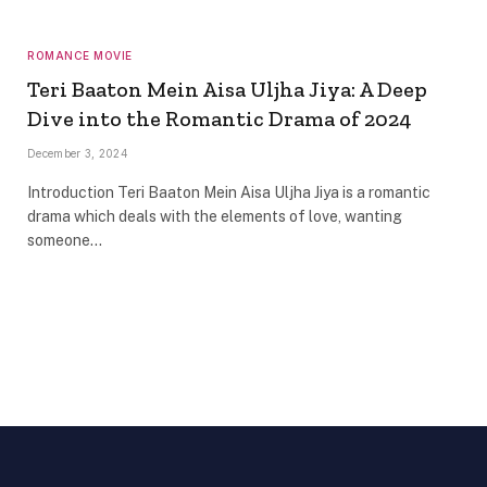
ROMANCE MOVIE
Teri Baaton Mein Aisa Uljha Jiya: A Deep
Dive into the Romantic Drama of 2024
December 3, 2024
Introduction Teri Baaton Mein Aisa Uljha Jiya is a romantic
drama which deals with the elements of love, wanting
someone…