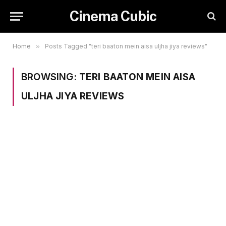
Cinema Cubic
Home
»
Posts Tagged "teri baaton mein aisa uljha jiya reviews"
BROWSING:
TERI BAATON MEIN AISA
ULJHA JIYA REVIEWS